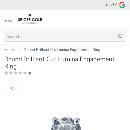
4.9
/5.0
MENU
Home
/
Round Brilliant Cut Lumina Engagement Ring
Round Brilliant Cut Lumina Engagement
Ring
(0)