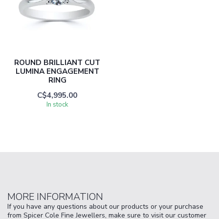
ROUND BRILLIANT CUT
LUMINA ENGAGEMENT
RING
C$4,995.00
In stock
MORE INFORMATION
If you have any questions about our products or your purchase
from Spicer Cole Fine Jewellers, make sure to visit our customer