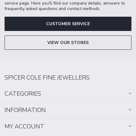
service page. Here you'll find our company details, answers to
frequently asked questions and contact methods.
CUSTOMER SERVICE
VIEW OUR STORES
SPICER COLE FINE JEWELLERS
CATEGORIES
INFORMATION
MY ACCOUNT