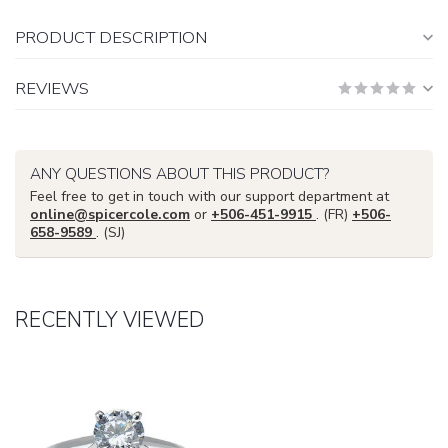
PRODUCT DESCRIPTION
REVIEWS
ANY QUESTIONS ABOUT THIS PRODUCT?
Feel free to get in touch with our support department at
online@spicercole.com
or
+506-451-9915
. (FR)
+506-
658-9589
. (SJ)
RECENTLY VIEWED