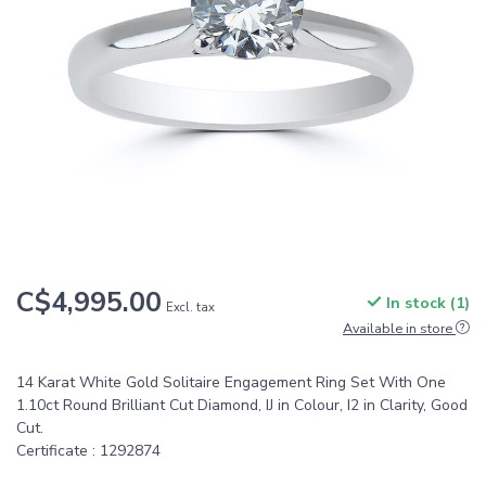
C$4,995.00
In stock (1)
Excl. tax
Available in store
14 Karat White Gold Solitaire Engagement Ring Set With One
1.10ct Round Brilliant Cut Diamond, IJ in Colour, I2 in Clarity, Good
Cut.
Certificate : 1292874