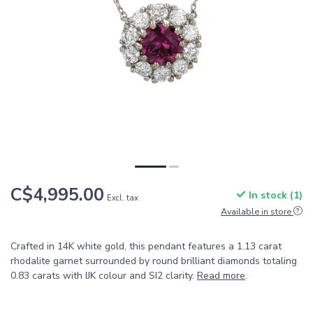
C$4,995.00
In stock (1)
Excl. tax
Available in store
Crafted in 14K white gold, this pendant features a 1.13 carat
rhodalite garnet surrounded by round brilliant diamonds totaling
0.83 carats with IJK colour and SI2 clarity.
Read more
.