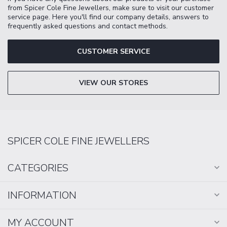
from Spicer Cole Fine Jewellers, make sure to visit our customer
service page. Here you'll find our company details, answers to
frequently asked questions and contact methods.
CUSTOMER SERVICE
VIEW OUR STORES
SPICER COLE FINE JEWELLERS
CATEGORIES
INFORMATION
MY ACCOUNT