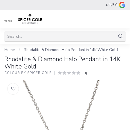
4.9
/5.0
MENU
Home
/
Rhodalite & Diamond Halo Pendant in 14K White Gold
Rhodalite & Diamond Halo Pendant in 14K
White Gold
(0)
COLOUR BY SPICER COLE