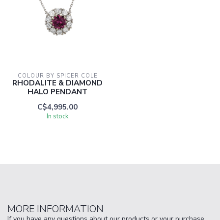
COLOUR BY SPICER COLE
RHODALITE & DIAMOND
HALO PENDANT
C$4,995.00
In stock
MORE INFORMATION
If you have any questions about our products or your purchase