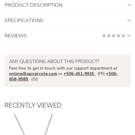
PRODUCT DESCRIPTION
SPECIFICATIONS
REVIEWS
ANY QUESTIONS ABOUT THIS PRODUCT?
Feel free to get in touch with our support department at
online@spicercole.com
or
+506-451-9915
. (FR)
+506-
658-9589
. (SJ)
RECENTLY VIEWED