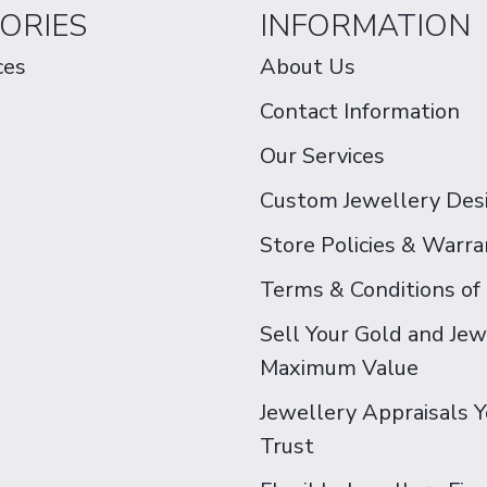
ORIES
INFORMATION
ces
About Us
Contact Information
Our Services
Custom Jewellery Des
Store Policies & Warra
Terms & Conditions of
Sell Your Gold and Jew
Maximum Value
Jewellery Appraisals 
Trust