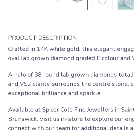
PRODUCT DESCRIPTION
Crafted in 14K white gold, this elegant enga
oval lab grown diamond graded E colour and V
A halo of 38 round lab grown diamonds totali
and VS2 clarity, surrounds the centre stone, 
exceptional brilliance and sparkle.
Available at Spicer Cole Fine Jewellers in Sai
Brunswick. Visit us in-store to explore our e
connect with our team for additional details an