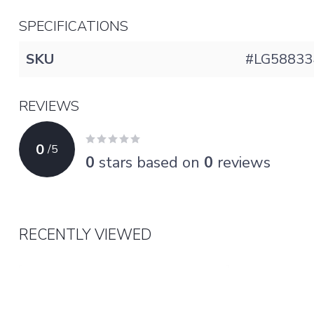
SPECIFICATIONS
SKU
#LG58833
REVIEWS
0
/
5
0
stars based on
0
reviews
RECENTLY VIEWED