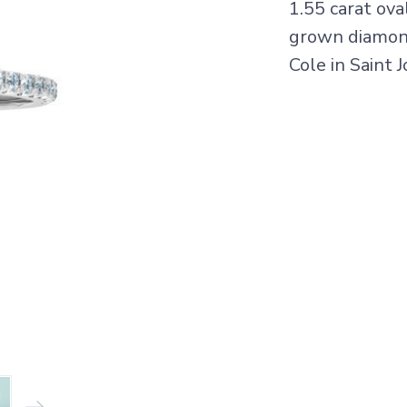
1.55 carat ov
grown diamonds
Cole in Saint 