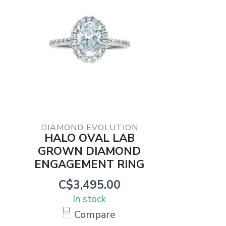
DIAMOND EVOLUTION
HALO OVAL LAB
GROWN DIAMOND
ENGAGEMENT RING
C$3,495.00
In stock
Compare