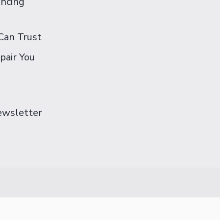
ancing
Can Trust
pair You
Newsletter