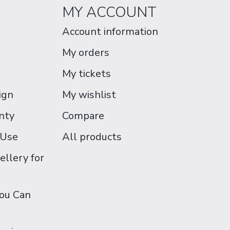
MY ACCOUNT
Account information
My orders
My tickets
ign
My wishlist
nty
Compare
 Use
All products
ellery for
You Can