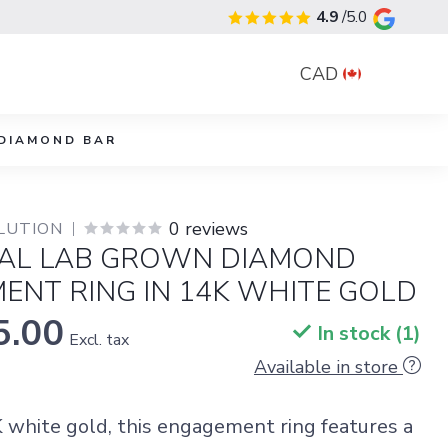
4.9
/5.0
CAD
DIAMOND BAR
0 reviews
LUTION
AL LAB GROWN DIAMOND
ENT RING IN 14K WHITE GOLD
5.00
In stock (1)
Excl. tax
Available in store
K white gold, this engagement ring features a