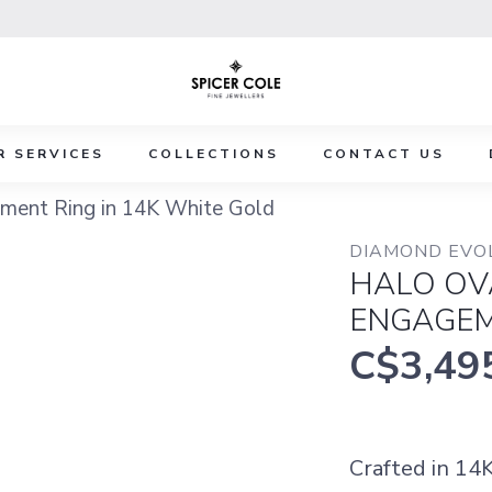
R SERVICES
COLLECTIONS
CONTACT US
ment Ring in 14K White Gold
DIAMOND EVO
HALO OV
ENGAGEM
C$3,49
Crafted in 14