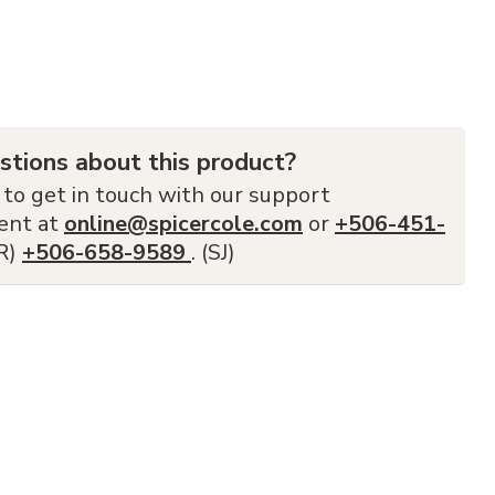
stions about this product?
 to get in touch with our support
ent at
online@spicercole.com
or
+506-451-
FR)
+506-658-9589
. (SJ)