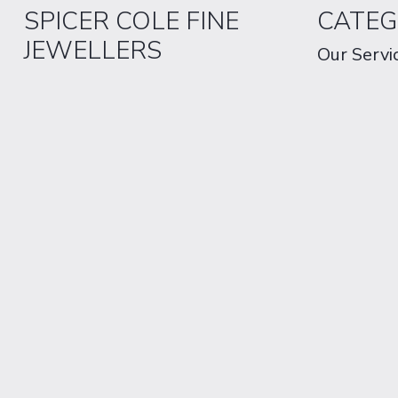
SPICER COLE FINE
CATEG
JEWELLERS
Our Servi