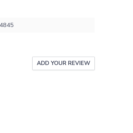
4845
ADD YOUR REVIEW