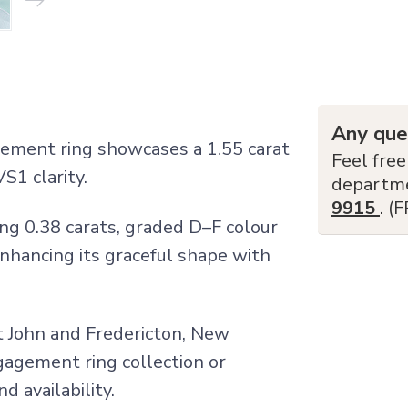
Any que
gement ring showcases a 1.55 carat
Feel free
S1 clarity.
departm
9915
. (
ng 0.38 carats, graded D–F colour
enhancing its graceful shape with
nt John and Fredericton, New
ngagement ring collection or
d availability.