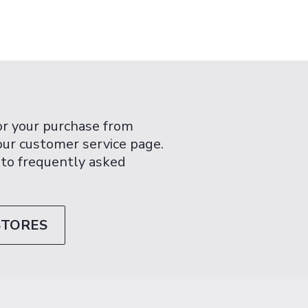
or your purchase from
 our customer service page.
 to frequently asked
STORES