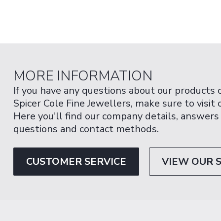
MORE INFORMATION
If you have any questions about our products 
Spicer Cole Fine Jewellers, make sure to visit
Here you'll find our company details, answers
questions and contact methods.
CUSTOMER SERVICE
VIEW OUR 