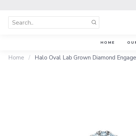
HOME
OU
Home
/
Halo Oval Lab Grown Diamond Engage