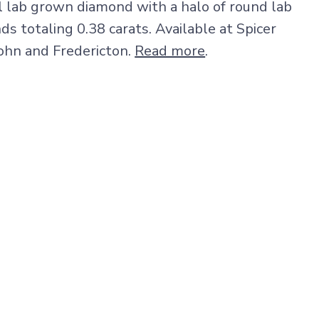
al lab grown diamond with a halo of round lab
 totaling 0.38 carats. Available at Spicer
John and Fredericton.
Read more
.