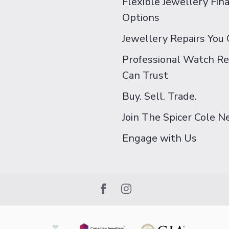
Flexible Jewellery Fin
Options
Jewellery Repairs You 
Professional Watch Re
Can Trust
Buy. Sell. Trade.
Join The Spicer Cole 
Engage with Us