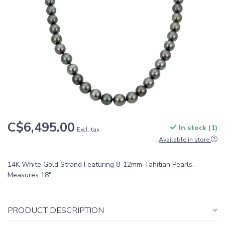
C$6,495.00
In stock (1)
Excl. tax
Available in store
14K White Gold Strand Featuring 8-12mm Tahitian Pearls.
Measures 18".
PRODUCT DESCRIPTION