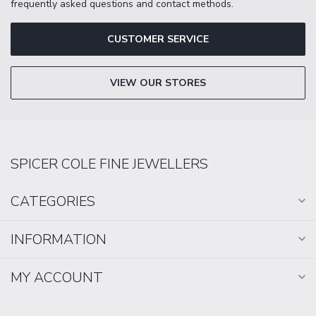
frequently asked questions and contact methods.
CUSTOMER SERVICE
VIEW OUR STORES
SPICER COLE FINE JEWELLERS
CATEGORIES
INFORMATION
MY ACCOUNT