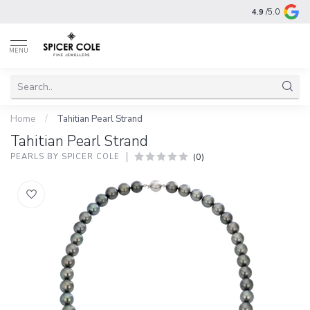
4.9
/5.0
MENU
Home
/
Tahitian Pearl Strand
Tahitian Pearl Strand
(0)
PEARLS BY SPICER COLE