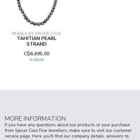
PEARLS BY SPICER COLE
TAHITIAN PEARL
STRAND
C$6,495.00
In stock
MORE INFORMATION
If you have any questions about our products or your purchase
from Spicer Cole Fine Jewellers, make sure to visit our customer
service page. Here you'll find our company details, answers to