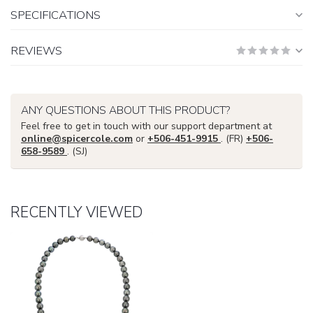
SPECIFICATIONS
REVIEWS
ANY QUESTIONS ABOUT THIS PRODUCT?
Feel free to get in touch with our support department at
online@spicercole.com
or
+506-451-9915
. (FR)
+506-
658-9589
. (SJ)
RECENTLY VIEWED