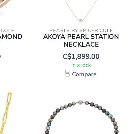
 COLE
PEARLS BY SPICER COLE
IAMOND
AKOYA PEARL STATION
G
NECKLACE
0
C$1,899.00
In stock
Compare