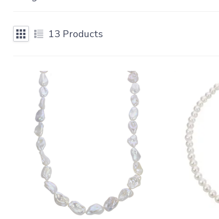
13
Products