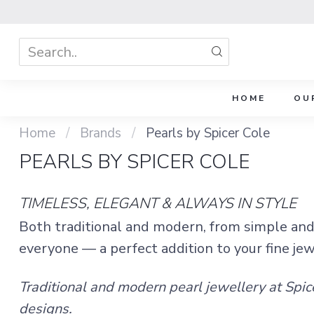
HOME
OU
Home
/
Brands
/
Pearls by Spicer Cole
PEARLS BY SPICER COLE
TIMELESS, ELEGANT & ALWAYS IN STYLE
Both traditional and modern, from simple and 
everyone — a perfect addition to your fine je
Traditional and modern pearl jewellery at Spic
designs.