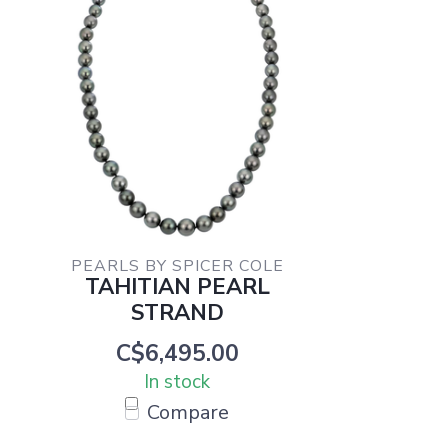
PEARLS BY SPICER COLE
TAHITIAN PEARL
STRAND
C$6,495.00
In stock
Compare