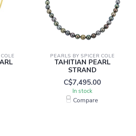
 COLE
PEARLS BY SPICER COLE
EARL
TAHITIAN PEARL
E
STRAND
C$7,495.00
In stock
Compare