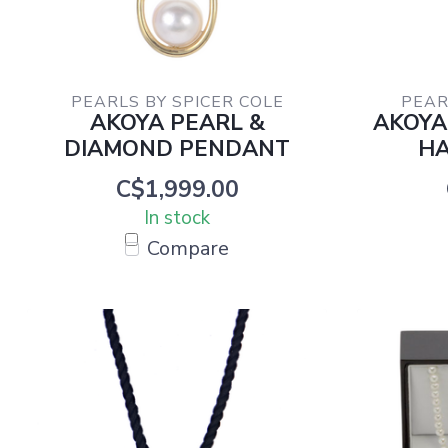
PEARLS BY SPICER COLE
PEAR
AKOYA PEARL &
AKOYA
DIAMOND PENDANT
HA
C$1,999.00
In stock
Compare