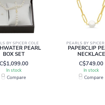
LS BY SPICER COLE
PEARLS BY SPICER
SHWATER PEARL
PAPERCLIP P
BOX SET
NECKLAC
C$1,099.00
C$749.00
In stock
In stock
Compare
Compare