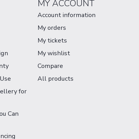
MY ACCOUNT
Account information
My orders
My tickets
ign
My wishlist
nty
Compare
 Use
All products
ellery for
You Can
ancing