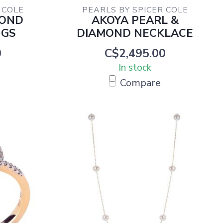
 COLE
PEARLS BY SPICER COLE
MOND
AKOYA PEARL &
NGS
DIAMOND NECKLACE
0
C$2,495.00
In stock
Compare