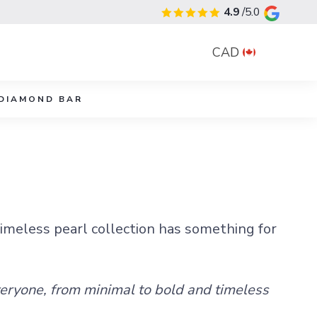
4.9
/5.0
CAD
DIAMOND BAR
timeless pearl collection has something for
veryone, from minimal to bold and timeless