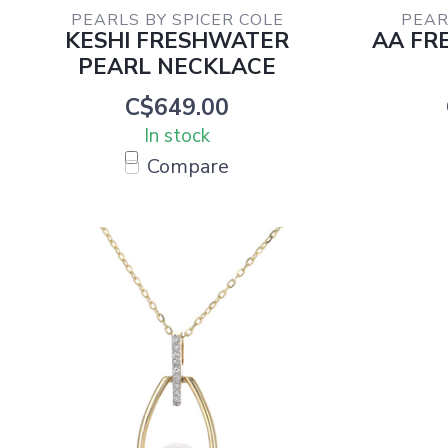
PEARLS BY SPICER COLE
PEAR
KESHI FRESHWATER
AA FR
PEARL NECKLACE
C$649.00
In stock
Compare