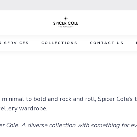
R SERVICES
COLLECTIONS
CONTACT US
minimal to bold and rock and roll, Spicer Cole’s 
wellery wardrobe.
er Cole. A diverse collection with something for e