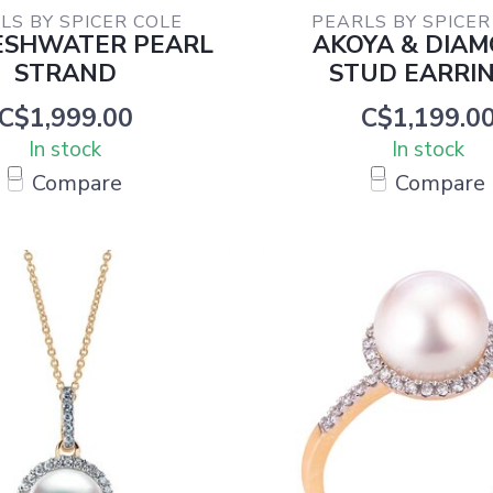
LS BY SPICER COLE
PEARLS BY SPICER
ESHWATER PEARL
AKOYA & DIA
STRAND
STUD EARRI
C$1,999.00
C$1,199.0
In stock
In stock
Compare
Compare