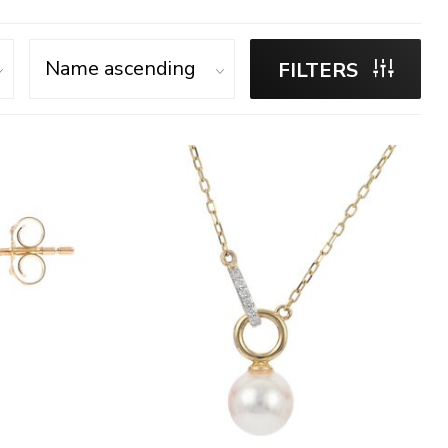
FILTERS