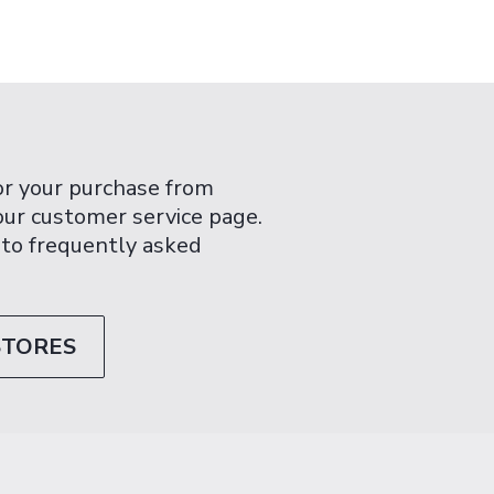
or your purchase from
 our customer service page.
 to frequently asked
STORES