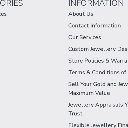
ORIES
INFORMATION
ces
About Us
Contact Information
Our Services
Custom Jewellery Des
Store Policies & Warra
Terms & Conditions of
Sell Your Gold and Jew
Maximum Value
Jewellery Appraisals 
Trust
Flexible Jewellery Fin