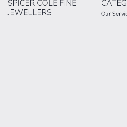
SPICER COLE FINE
CATEG
JEWELLERS
Our Servi