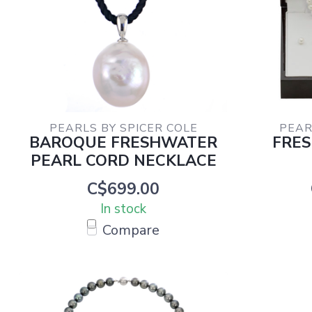
PEARLS BY SPICER COLE
PEAR
BAROQUE FRESHWATER
FRE
PEARL CORD NECKLACE
C$699.00
In stock
Compare