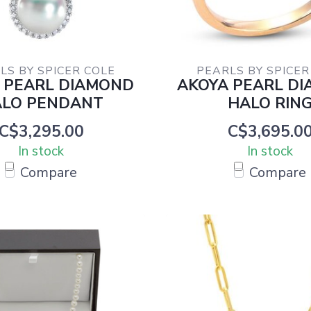
LS BY SPICER COLE
PEARLS BY SPICER
 PEARL DIAMOND
AKOYA PEARL D
LO PENDANT
HALO RIN
C$3,295.00
C$3,695.0
In stock
In stock
Compare
Compare