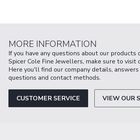
MORE INFORMATION
If you have any questions about our products 
Spicer Cole Fine Jewellers, make sure to visit
Here you'll find our company details, answers
questions and contact methods.
CUSTOMER SERVICE
VIEW OUR 