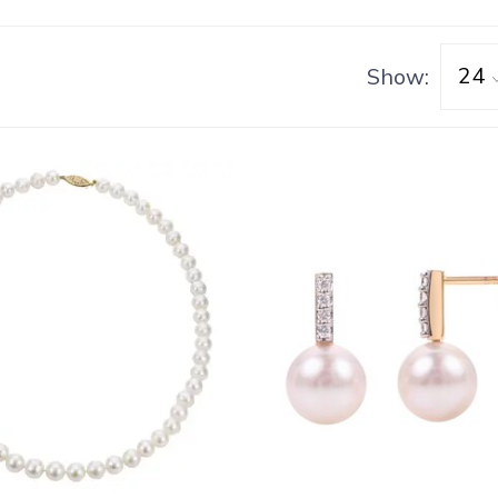
Show: