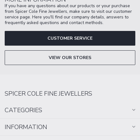
If you have any questions about our products or your purchase
from Spicer Cole Fine Jewellers, make sure to visit our customer
service page. Here you'll find our company details, answers to
frequently asked questions and contact methods.
CUSTOMER SERVICE
VIEW OUR STORES
SPICER COLE FINE JEWELLERS
CATEGORIES
INFORMATION