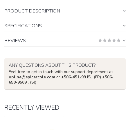
PRODUCT DESCRIPTION
SPECIFICATIONS
REVIEWS
ANY QUESTIONS ABOUT THIS PRODUCT?
Feel free to get in touch with our support department at
online@spicercole.com
or
+506-451-9915
. (FR)
+506-
658-9589
. (SJ)
RECENTLY VIEWED