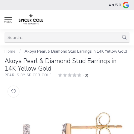
4.9
/5.0
MENU
Home
/
Akoya Pearl & Diamond Stud Earrings in 14K Yellow Gold
Akoya Pearl & Diamond Stud Earrings in
14K Yellow Gold
(0)
PEARLS BY SPICER COLE