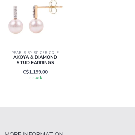
PEARLS BY SPICER COLE
AKOYA & DIAMOND
STUD EARRINGS
C$1,199.00
In stock
MORE INFORMATION