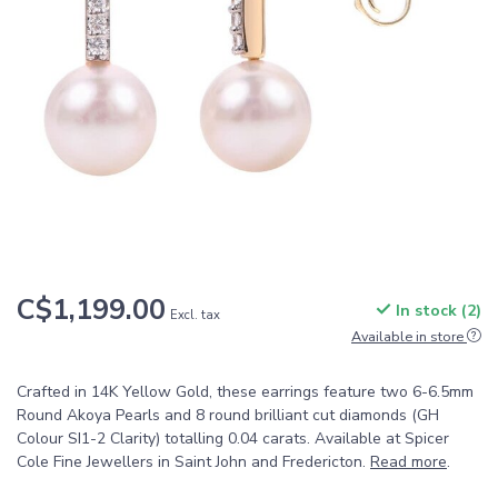
C$1,199.00
In stock (2)
Excl. tax
Available in store
Crafted in 14K Yellow Gold, these earrings feature two 6-6.5mm
Round Akoya Pearls and 8 round brilliant cut diamonds (GH
Colour SI1-2 Clarity) totalling 0.04 carats. Available at Spicer
Cole Fine Jewellers in Saint John and Fredericton.
Read more
.