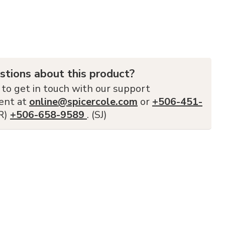
stions about this product?
 to get in touch with our support
ent at
online@spicercole.com
or
+506-451-
FR)
+506-658-9589
. (SJ)