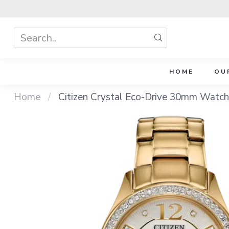
HOME
OU
Home
/
Citizen Crystal Eco-Drive 30mm Watch