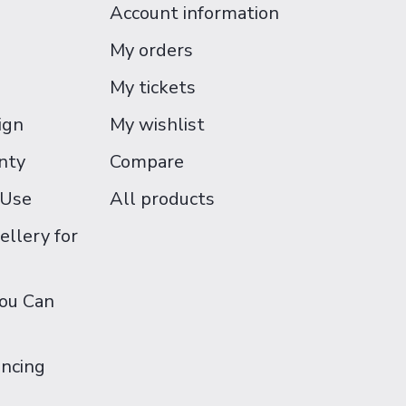
Account information
My orders
My tickets
ign
My wishlist
nty
Compare
 Use
All products
ellery for
You Can
ancing