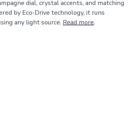
ampagne dial, crystal accents, and matching
ered by Eco-Drive technology, it runs
sing any light source.
Read more
.