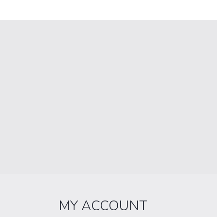
MY ACCOUNT