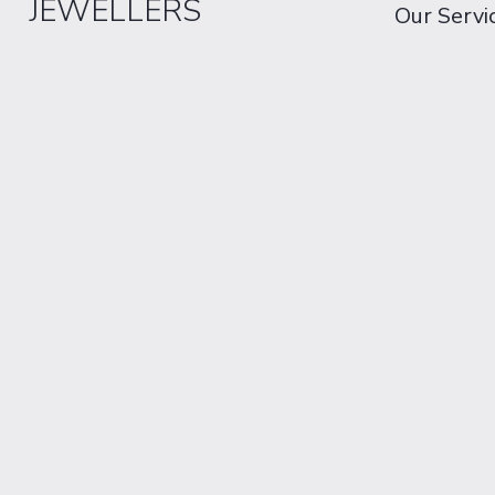
JEWELLERS
Our Servi