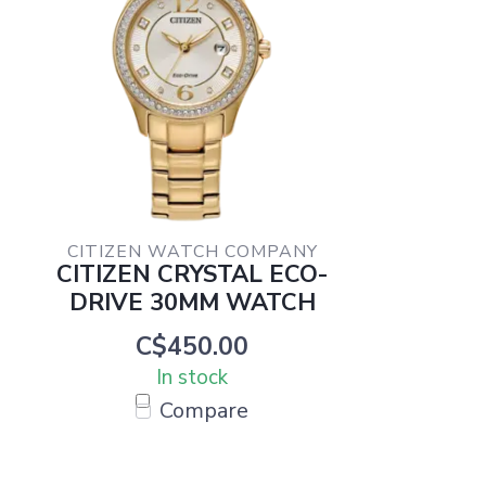
CITIZEN WATCH COMPANY
CITIZEN CRYSTAL ECO-
DRIVE 30MM WATCH
C$450.00
In stock
Compare