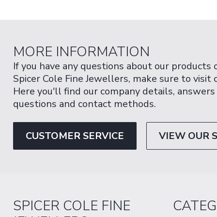
MORE INFORMATION
If you have any questions about our products 
Spicer Cole Fine Jewellers, make sure to visit
Here you'll find our company details, answers
questions and contact methods.
CUSTOMER SERVICE
VIEW OUR 
SPICER COLE FINE
CATEG