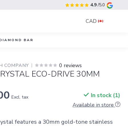
4.9
/5.0
CAD
DIAMOND BAR
0 reviews
CH COMPANY
CRYSTAL ECO-DRIVE 30MM
00
In stock (1)
Excl. tax
Available in store
rystal features a 30mm gold-tone stainless