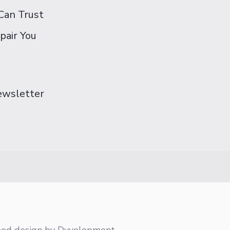
Can Trust
pair You
Newsletter