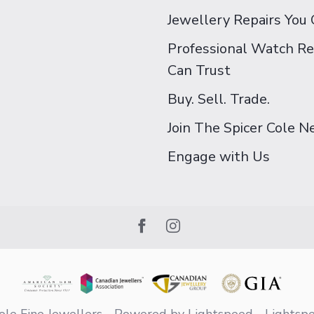
Jewellery Repairs You 
Professional Watch Re
Can Trust
Buy. Sell. Trade.
Join The Spicer Cole 
Engage with Us