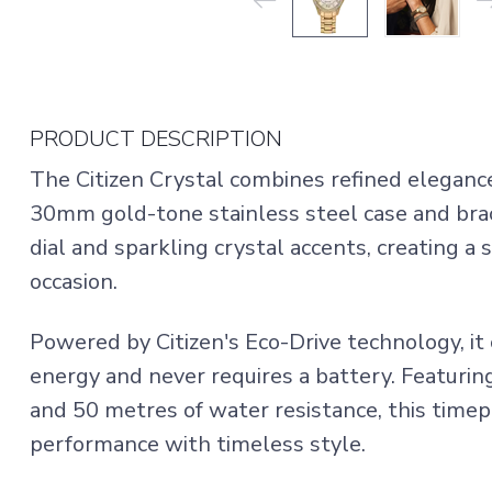
PRODUCT DESCRIPTION
The Citizen Crystal combines refined elegance 
30mm gold-tone stainless steel case and bra
dial and sparkling crystal accents, creating a 
occasion.
Powered by Citizen's Eco-Drive technology, it 
energy and never requires a battery. Featuring
and 50 metres of water resistance, this time
performance with timeless style.