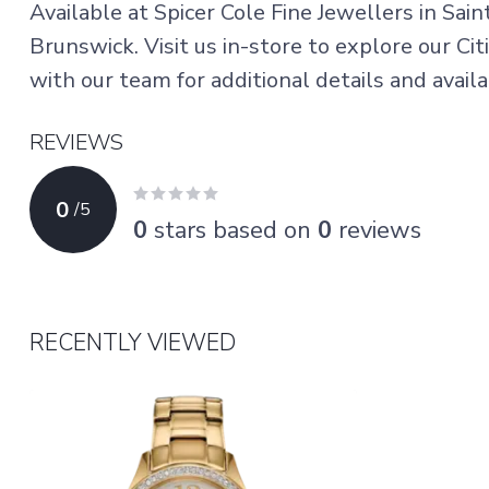
Available at Spicer Cole Fine Jewellers in Sai
Brunswick. Visit us in-store to explore our Ci
with our team for additional details and availab
REVIEWS
0
/
5
0
stars based on
0
reviews
RECENTLY VIEWED