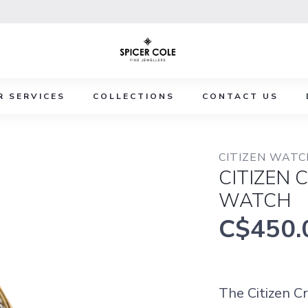
R SERVICES
COLLECTIONS
CONTACT US
CITIZEN WAT
CITIZEN 
WATCH
C$450.
The Citizen C