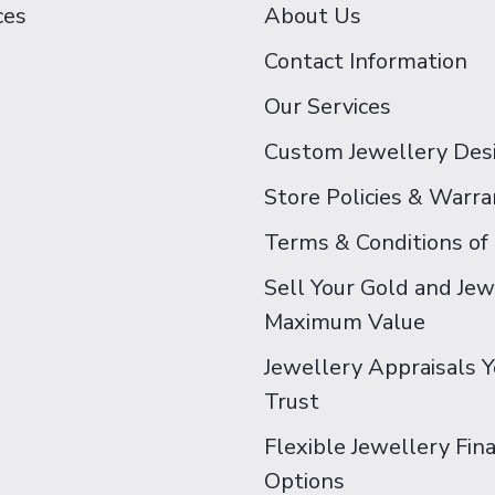
ces
About Us
Contact Information
Our Services
Custom Jewellery Des
Store Policies & Warra
Terms & Conditions of
Sell Your Gold and Jew
Maximum Value
Jewellery Appraisals 
Trust
Flexible Jewellery Fin
Options