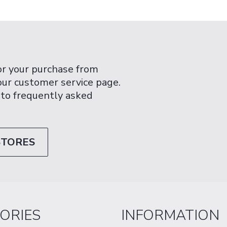
or your purchase from
 our customer service page.
 to frequently asked
STORES
ORIES
INFORMATION