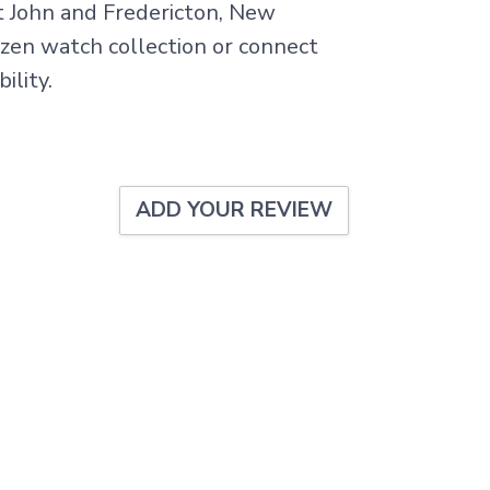
nt John and Fredericton, New
tizen watch collection or connect
ility.
ADD YOUR REVIEW