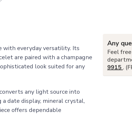
Any que
with everyday versatility. Its
Feel free
celet are paired with a champagne
departm
sophisticated look suited for any
9915
. (
converts any light source into
 a date display, mineral crystal,
piece offers dependable