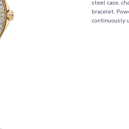
steel case, ch
bracelet. Pow
continuously u