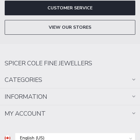
CUSTOMER SERVICE
VIEW OUR STORES
SPICER COLE FINE JEWELLERS
CATEGORIES
INFORMATION
MY ACCOUNT