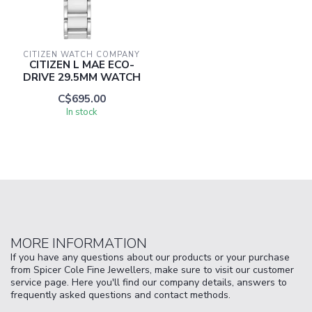
CITIZEN WATCH COMPANY
CITIZEN L MAE ECO-
DRIVE 29.5MM WATCH
C$695.00
In stock
MORE INFORMATION
If you have any questions about our products or your purchase
from Spicer Cole Fine Jewellers, make sure to visit our customer
service page. Here you'll find our company details, answers to
frequently asked questions and contact methods.