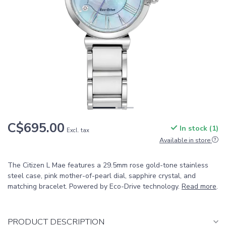
C$695.00
In stock (1)
Excl. tax
Available in store
The Citizen L Mae features a 29.5mm rose gold-tone stainless
steel case, pink mother-of-pearl dial, sapphire crystal, and
matching bracelet. Powered by Eco-Drive technology.
Read more
.
PRODUCT DESCRIPTION