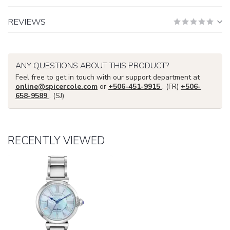
REVIEWS
ANY QUESTIONS ABOUT THIS PRODUCT?
Feel free to get in touch with our support department at
online@spicercole.com
or
+506-451-9915
. (FR)
+506-
658-9589
. (SJ)
RECENTLY VIEWED