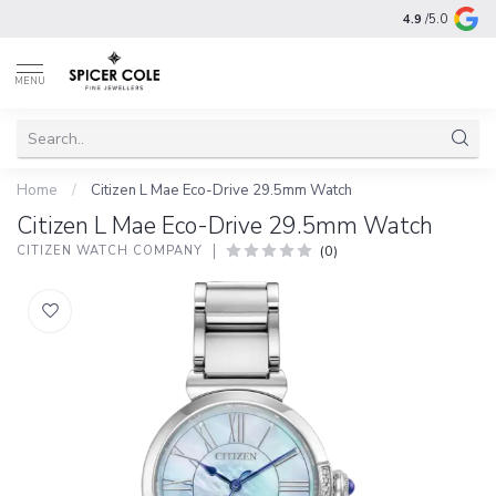
4.9
/5.0
MENU
Home
/
Citizen L Mae Eco-Drive 29.5mm Watch
Citizen L Mae Eco-Drive 29.5mm Watch
(0)
CITIZEN WATCH COMPANY