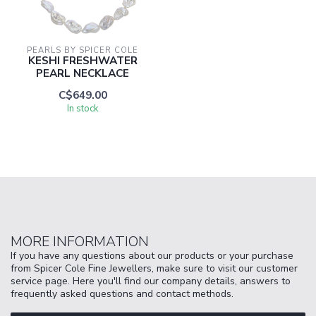
PEARLS BY SPICER COLE
KESHI FRESHWATER
PEARL NECKLACE
C$649.00
In stock
MORE INFORMATION
If you have any questions about our products or your purchase
from Spicer Cole Fine Jewellers, make sure to visit our customer
service page. Here you'll find our company details, answers to
frequently asked questions and contact methods.