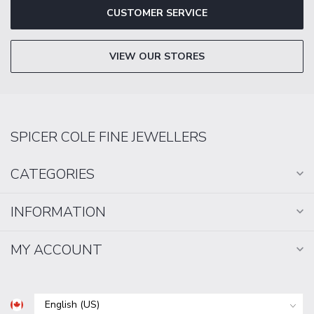
CUSTOMER SERVICE
VIEW OUR STORES
SPICER COLE FINE JEWELLERS
CATEGORIES
INFORMATION
MY ACCOUNT