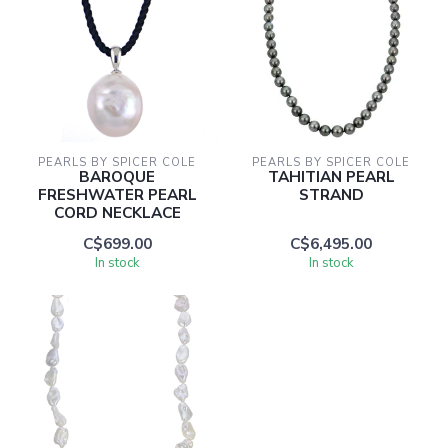
PEARLS BY SPICER COLE
PEARLS BY SPICER COLE
BAROQUE
TAHITIAN PEARL
FRESHWATER PEARL
STRAND
CORD NECKLACE
C$699.00
C$6,495.00
In stock
In stock