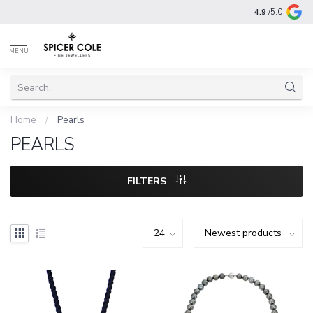
4.9
/5.0
MENU
Home
/
Pearls
PEARLS
FILTERS