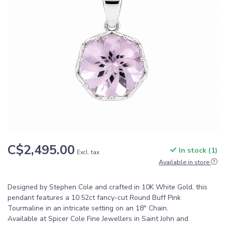
C$2,495.00
In stock (1)
Excl. tax
Available in store
Designed by Stephen Cole and crafted in 10K White Gold, this
pendant features a 10.52ct fancy-cut Round Buff Pink
Tourmaline in an intricate setting on an 18" Chain.
Available at Spicer Cole Fine Jewellers in Saint John and