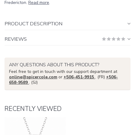
Fredericton.
Read more
.
PRODUCT DESCRIPTION
REVIEWS
ANY QUESTIONS ABOUT THIS PRODUCT?
Feel free to get in touch with our support department at
online@spicercole.com
or
+506-451-9915
. (FR)
+506-
658-9589
. (SJ)
RECENTLY VIEWED