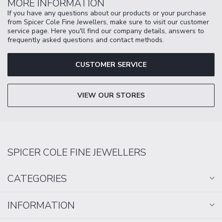
MORE INFORMATION
If you have any questions about our products or your purchase
from Spicer Cole Fine Jewellers, make sure to visit our customer
service page. Here you'll find our company details, answers to
frequently asked questions and contact methods.
CUSTOMER SERVICE
VIEW OUR STORES
SPICER COLE FINE JEWELLERS
CATEGORIES
INFORMATION