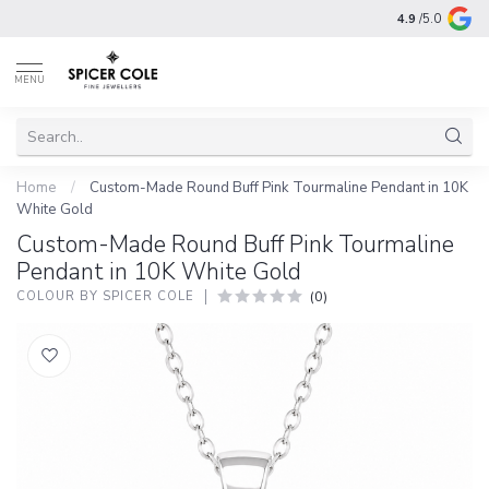
4.9
/5.0
MENU
Home
/
Custom-Made Round Buff Pink Tourmaline Pendant in 10K
White Gold
Custom-Made Round Buff Pink Tourmaline
Pendant in 10K White Gold
(0)
COLOUR BY SPICER COLE