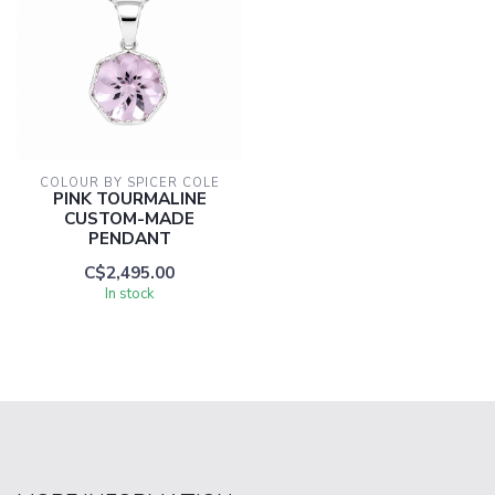
COLOUR BY SPICER COLE
PINK TOURMALINE
CUSTOM-MADE
PENDANT
C$2,495.00
In stock