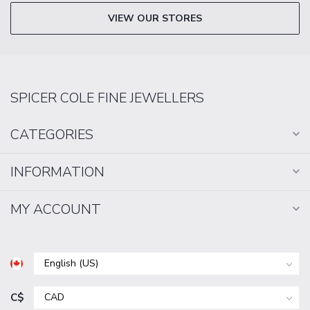
VIEW OUR STORES
SPICER COLE FINE JEWELLERS
CATEGORIES
INFORMATION
MY ACCOUNT
C$