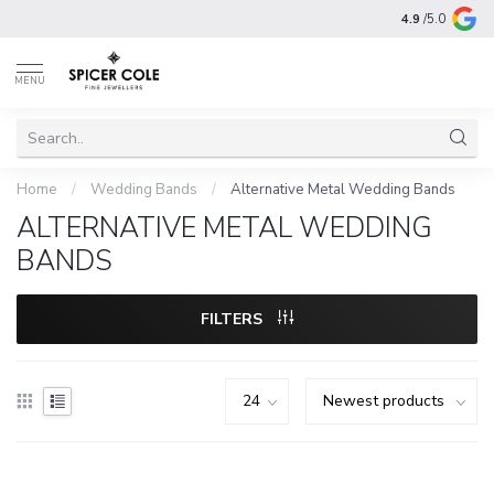
4.9
/5.0
MENU
Home
/
Wedding Bands
/
Alternative Metal Wedding Bands
ALTERNATIVE METAL WEDDING
BANDS
FILTERS