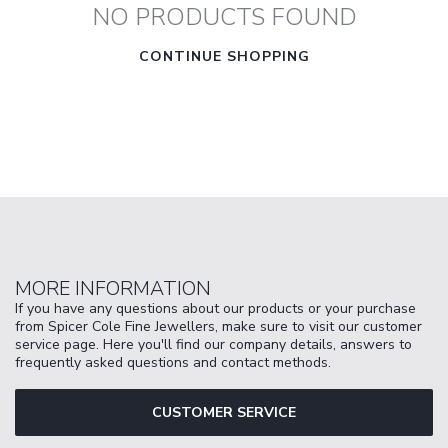
NO PRODUCTS FOUND
CONTINUE SHOPPING
MORE INFORMATION
If you have any questions about our products or your purchase
from Spicer Cole Fine Jewellers, make sure to visit our customer
service page. Here you'll find our company details, answers to
frequently asked questions and contact methods.
CUSTOMER SERVICE