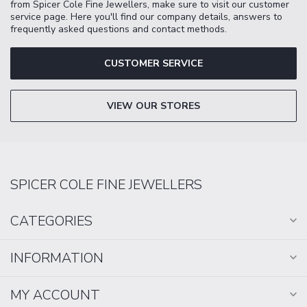
from Spicer Cole Fine Jewellers, make sure to visit our customer
service page. Here you'll find our company details, answers to
frequently asked questions and contact methods.
CUSTOMER SERVICE
VIEW OUR STORES
SPICER COLE FINE JEWELLERS
CATEGORIES
INFORMATION
MY ACCOUNT