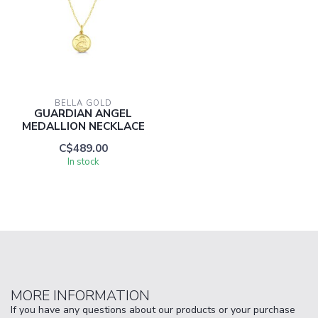
BELLA GOLD
GUARDIAN ANGEL
MEDALLION NECKLACE
C$489.00
In stock
MORE INFORMATION
If you have any questions about our products or your purchase