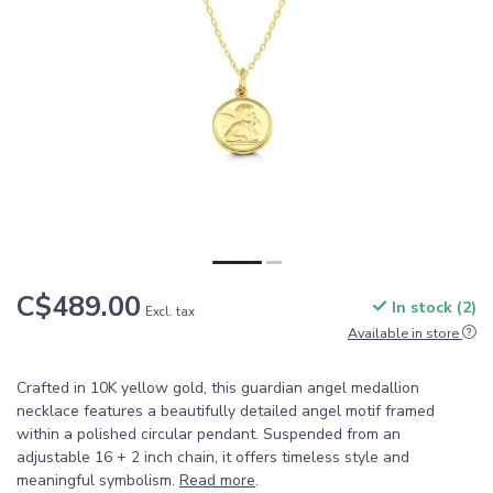
C$489.00
In stock (2)
Excl. tax
Available in store
Crafted in 10K yellow gold, this guardian angel medallion
necklace features a beautifully detailed angel motif framed
within a polished circular pendant. Suspended from an
adjustable 16 + 2 inch chain, it offers timeless style and
meaningful symbolism.
Read more
.