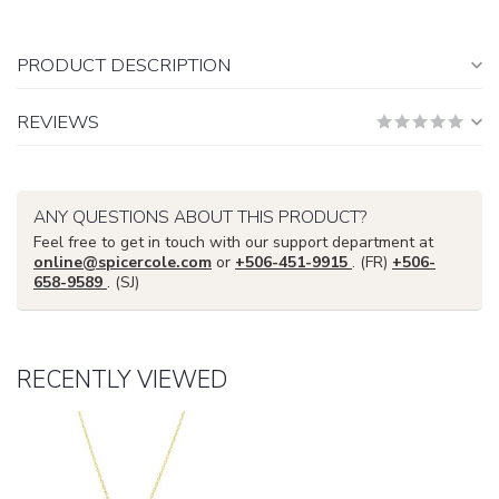
PRODUCT DESCRIPTION
REVIEWS
ANY QUESTIONS ABOUT THIS PRODUCT?
Feel free to get in touch with our support department at
online@spicercole.com
or
+506-451-9915
. (FR)
+506-
658-9589
. (SJ)
RECENTLY VIEWED