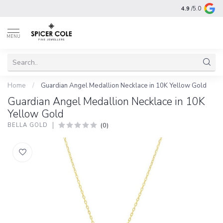
4.9
/5.0
MENU
Home
/
Guardian Angel Medallion Necklace in 10K Yellow Gold
Guardian Angel Medallion Necklace in 10K
Yellow Gold
(0)
BELLA GOLD