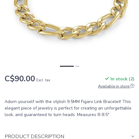
C$90.00
In stock (2)
Excl. tax
Available in store
Adorn yourself with the stylish 9.5MM Figaro Link Bracelet! This
elegant piece of jewelry is perfect for creating an unforgettable
look, and guaranteed to turn heads. Measures 8-8.5".
PRODUCT DESCRIPTION