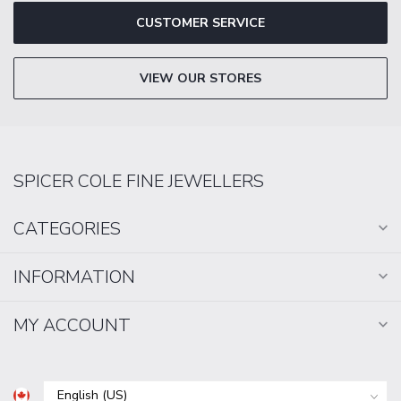
CUSTOMER SERVICE
VIEW OUR STORES
SPICER COLE FINE JEWELLERS
CATEGORIES
INFORMATION
MY ACCOUNT