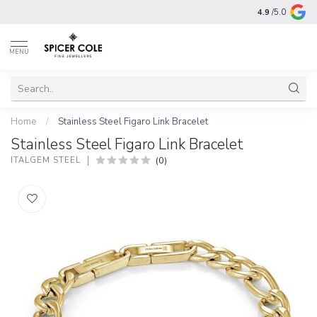
4.9
/5.0
MENU
Home
/
Stainless Steel Figaro Link Bracelet
Stainless Steel Figaro Link Bracelet
(0)
ITALGEM STEEL