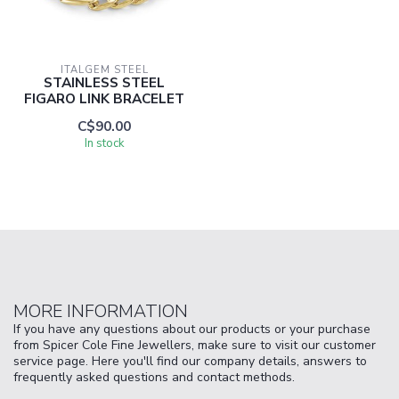
ITALGEM STEEL
STAINLESS STEEL
FIGARO LINK BRACELET
C$90.00
In stock
MORE INFORMATION
If you have any questions about our products or your purchase
from Spicer Cole Fine Jewellers, make sure to visit our customer
service page. Here you'll find our company details, answers to
frequently asked questions and contact methods.