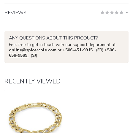
REVIEWS
ANY QUESTIONS ABOUT THIS PRODUCT?
Feel free to get in touch with our support department at
online@spicercole.com
or
+506-451-9915
. (FR)
+506-
658-9589
. (SJ)
RECENTLY VIEWED