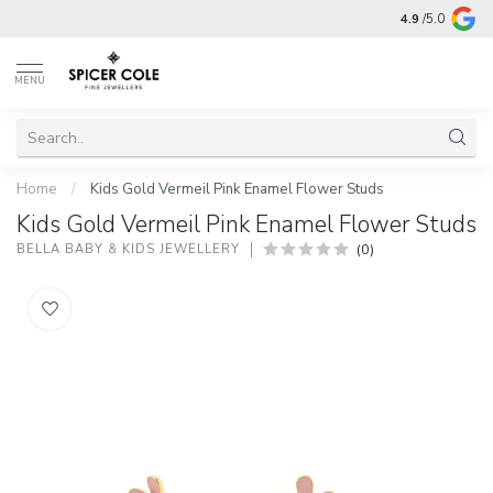
4.9
/5.0
MENU
Home
/
Kids Gold Vermeil Pink Enamel Flower Studs
Kids Gold Vermeil Pink Enamel Flower Studs
(0)
BELLA BABY & KIDS JEWELLERY