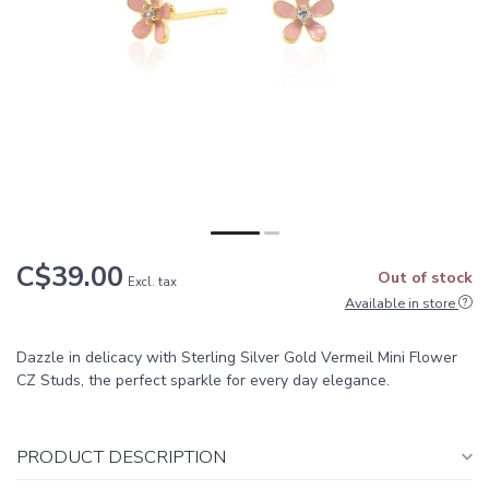
C$39.00
Out of stock
Excl. tax
Available in store
Dazzle in delicacy with Sterling Silver Gold Vermeil Mini Flower
CZ Studs, the perfect sparkle for every day elegance.
PRODUCT DESCRIPTION