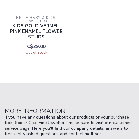
BELLA BABY & KIDS 
JEWELLERY
KIDS GOLD VERMEIL
PINK ENAMEL FLOWER
STUDS
C$39.00
Out of stock
MORE INFORMATION
If you have any questions about our products or your purchase
from Spicer Cole Fine Jewellers, make sure to visit our customer
service page. Here you'll find our company details, answers to
frequently asked questions and contact methods.