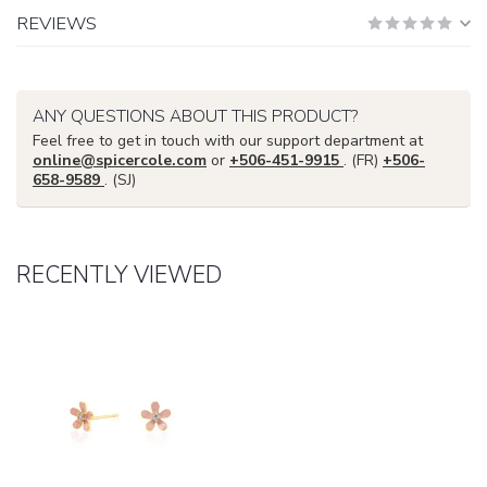
REVIEWS
ANY QUESTIONS ABOUT THIS PRODUCT?
Feel free to get in touch with our support department at
online@spicercole.com
or
+506-451-9915
. (FR)
+506-
658-9589
. (SJ)
RECENTLY VIEWED