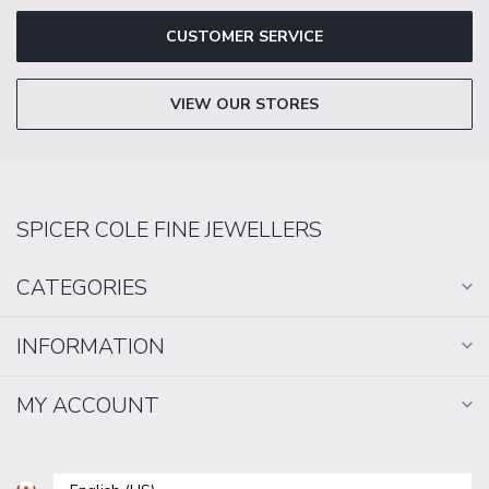
CUSTOMER SERVICE
VIEW OUR STORES
SPICER COLE FINE JEWELLERS
CATEGORIES
INFORMATION
MY ACCOUNT