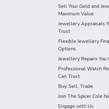
Sell Your Gold and Jew
Maximum Value
Jewellery Appraisals 
Trust
Flexible Jewellery Fin
Options
Jewellery Repairs You 
Professional Watch Re
Can Trust
Buy. Sell. Trade.
Join The Spicer Cole 
Engage with Us