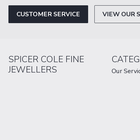
CUSTOMER SERVICE
VIEW OUR 
SPICER COLE FINE
CATEG
JEWELLERS
Our Servi