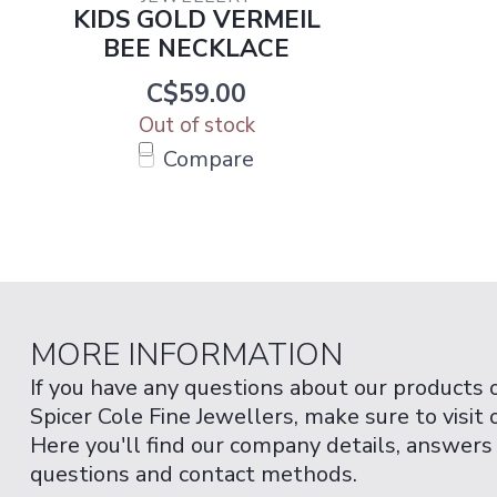
KIDS GOLD VERMEIL
BEE NECKLACE
C$59.00
Out of stock
Compare
MORE INFORMATION
If you have any questions about our products 
Spicer Cole Fine Jewellers, make sure to visit
Here you'll find our company details, answers
questions and contact methods.