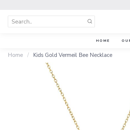
HOME
OU
Home
/
Kids Gold Vermeil Bee Necklace