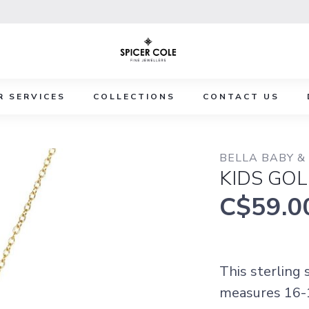
R SERVICES
COLLECTIONS
CONTACT US
BELLA BABY &
KIDS GOL
C$59.0
This sterling
measures 16-1