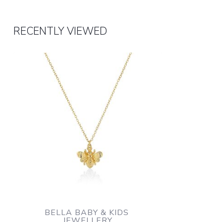
RECENTLY VIEWED
BELLA BABY & KIDS 
JEWELLERY