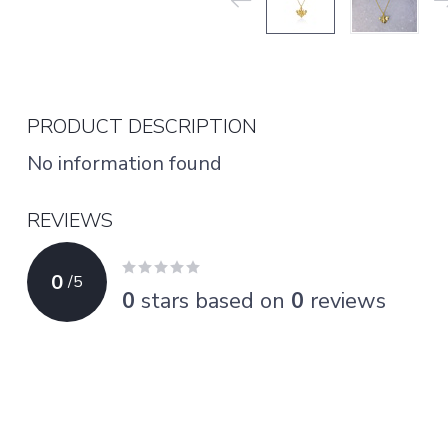
PRODUCT DESCRIPTION
No information found
REVIEWS
0
/
5
0
stars based on
0
reviews