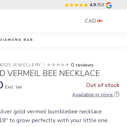
4.9
/5.0
CAD
DIAMOND BAR
0 reviews
 KIDS JEWELLERY
D VERMEIL BEE NECKLACE
0
Out of stock
Excl. tax
Available in store
 silver gold vermeil bumblebee necklace
8" to grow perfectly with your little one.