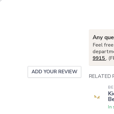
Any que
Feel free
departm
9915
. (
ADD YOUR REVIEW
RELATED
BE
Ki
Be
In 