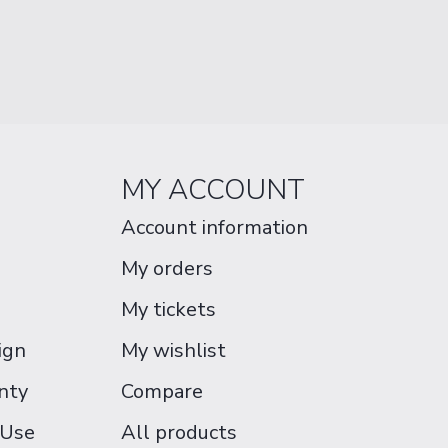
MY ACCOUNT
Account information
My orders
My tickets
ign
My wishlist
nty
Compare
 Use
All products