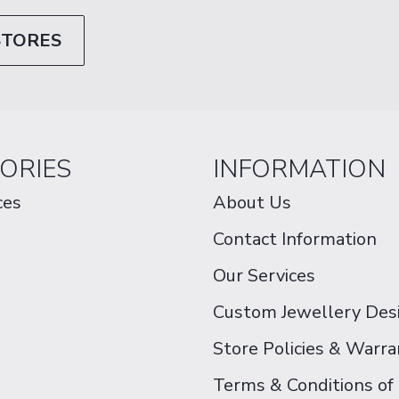
STORES
ORIES
INFORMATION
ces
About Us
Contact Information
Our Services
Custom Jewellery Des
Store Policies & Warra
Terms & Conditions of