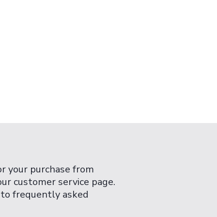
or your purchase from
 our customer service page.
 to frequently asked