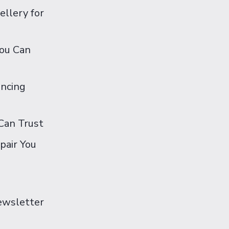
ellery for
You Can
ancing
Can Trust
pair You
Newsletter