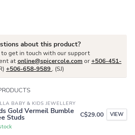
stions about this product?
 to get in touch with our support
ent at
online@spicercole.com
or
+506-451-
FR)
+506-658-9589
. (SJ)
 PRODUCTS
LLA BABY & KIDS JEWELLERY
ds Gold Vermeil Bumble
C$29.00
VIEW
e Studs
stock