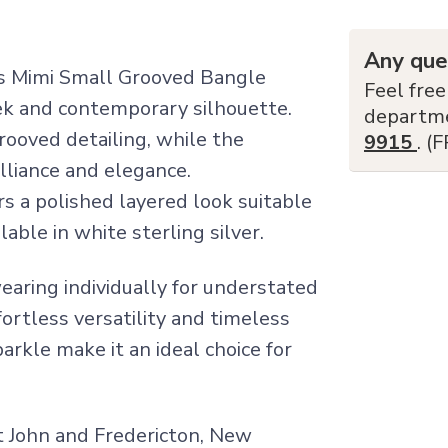
Any que
Miss Mimi Small Grooved Bangle
Feel free
eek and contemporary silhouette.
departm
ooved detailing, while the
9915
. (
illiance and elegance.
rs a polished layered look suitable
lable in white sterling silver.
earing individually for understated
fortless versatility and timeless
arkle make it an ideal choice for
nt John and Fredericton, New