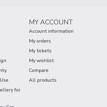
MY ACCOUNT
Account information
My orders
My tickets
ign
My wishlist
nty
Compare
 Use
All products
ellery for