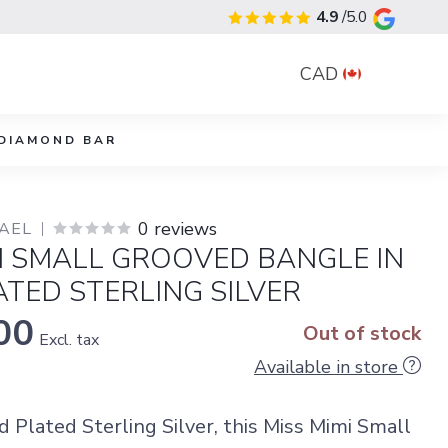
4.9
/5.0
CAD
DIAMOND BAR
0 reviews
YAEL
I SMALL GROOVED BANGLE IN
TED STERLING SILVER
00
Out of stock
Excl. tax
Available in store
d Plated Sterling Silver, this Miss Mimi Small