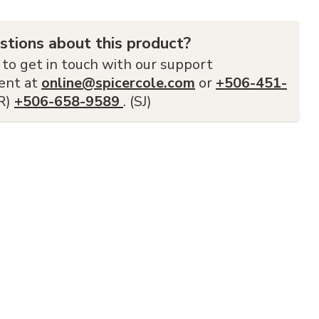
stions about this product?
 to get in touch with our support
ent at
online@spicercole.com
or
+506-451-
FR)
+506-658-9589
. (SJ)