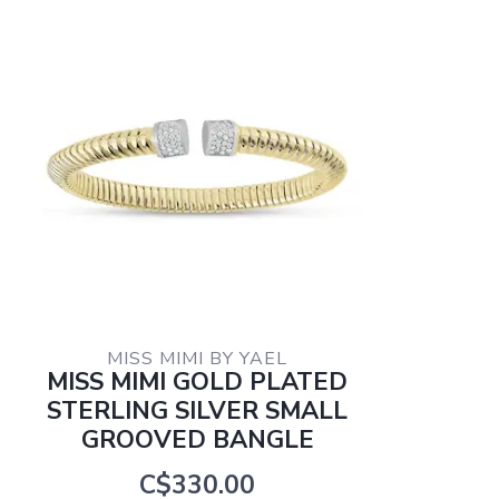
MISS MIMI BY YAEL
MISS MIMI GOLD PLATED
STERLING SILVER SMALL
GROOVED BANGLE
C$330.00