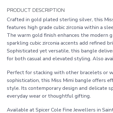
PRODUCT DESCRIPTION
Crafted in gold plated sterling silver, this 
features high grade cubic zirconia within a sl
The warm gold finish enhances the modern gr
sparkling cubic zirconia accents add refined br
Sophisticated yet versatile, this bangle delive
for both casual and elevated styling. Also avai
Perfect for stacking with other bracelets or w
sophistication, this Miss Mimi bangle offers ef
style. Its contemporary design and delicate sp
everyday wear or thoughtful gifting.
Available at Spicer Cole Fine Jewellers in Sai