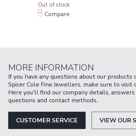
Out of stock
Compare
MORE INFORMATION
If you have any questions about our products 
Spicer Cole Fine Jewellers, make sure to visit
Here you'll find our company details, answers
questions and contact methods.
CUSTOMER SERVICE
VIEW OUR 