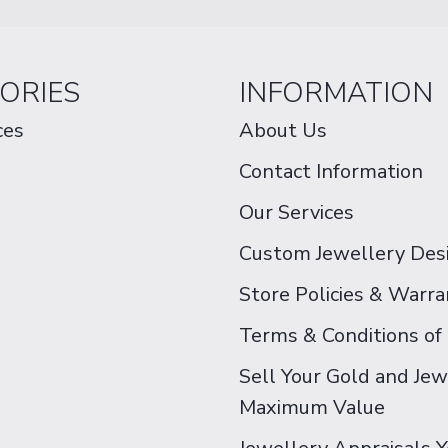
ORIES
INFORMATION
ces
About Us
Contact Information
Our Services
Custom Jewellery Des
Store Policies & Warra
Terms & Conditions of
Sell Your Gold and Jew
Maximum Value