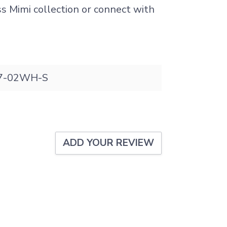
ss Mimi collection or connect with
.
7-02WH-S
ADD YOUR REVIEW