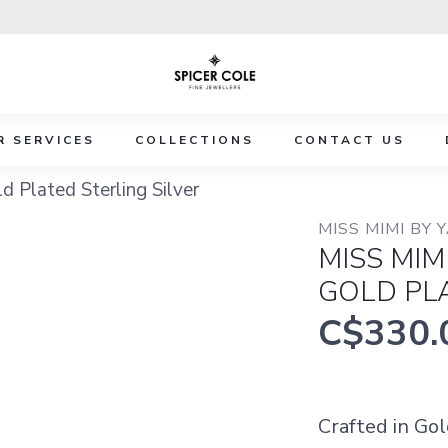
R SERVICES
COLLECTIONS
CONTACT US
 Plated Sterling Silver
MISS MIMI BY 
MISS MIM
GOLD PLA
C$330.
Crafted in Gol