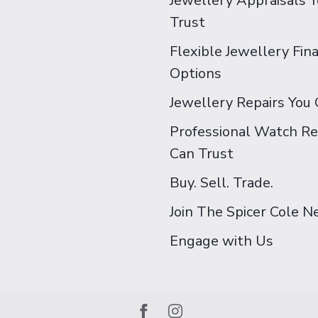
Jewellery Appraisals 
Trust
Flexible Jewellery Fin
Options
Jewellery Repairs You 
Professional Watch Re
Can Trust
Buy. Sell. Trade.
Join The Spicer Cole 
Engage with Us