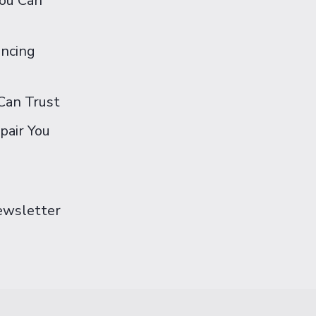
You Can
ancing
Can Trust
pair You
Newsletter