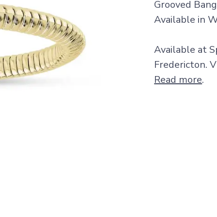
Grooved Bangl
Available in W
Available at S
Fredericton. V
Read more
.