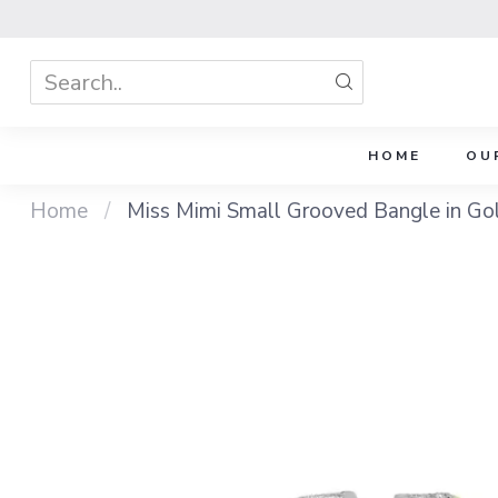
HOME
OU
Home
/
Miss Mimi Small Grooved Bangle in Gold