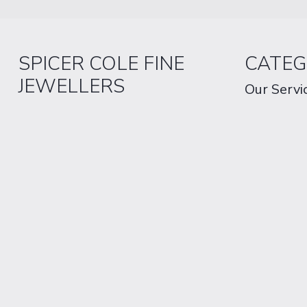
SPICER COLE FINE
CATEG
JEWELLERS
Our Servi