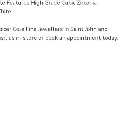
e Features High Grade Cubic Zirconia.
hite.
picer Cole Fine Jewellers in Saint John and
isit us in-store or book an appointment today.