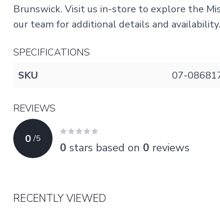
Brunswick. Visit us in-store to explore the Mi
our team for additional details and availability
SPECIFICATIONS
SKU
07-08681
REVIEWS
0
/
5
0
stars based on
0
reviews
RECENTLY VIEWED