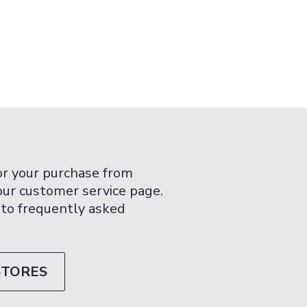
or your purchase from
 our customer service page.
 to frequently asked
STORES