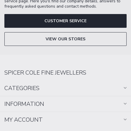
service page. Here you'll find our company details, answers to
frequently asked questions and contact methods.
CUSTOMER SERVICE
VIEW OUR STORES
SPICER COLE FINE JEWELLERS
CATEGORIES
INFORMATION
MY ACCOUNT