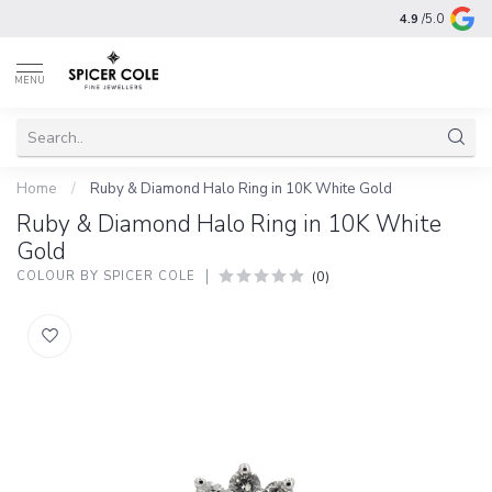
4.9
/5.0
MENU
Home
/
Ruby & Diamond Halo Ring in 10K White Gold
Ruby & Diamond Halo Ring in 10K White
Gold
(0)
COLOUR BY SPICER COLE