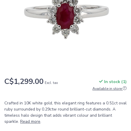
C$1,299.00
In stock (1)
Excl. tax
Available in store
Crafted in 10K white gold, this elegant ring features a 0.51ct oval
ruby surrounded by 0.29ctw round brilliant-cut diamonds. A
timeless halo design that adds vibrant colour and brilliant
sparkle.
Read more
.