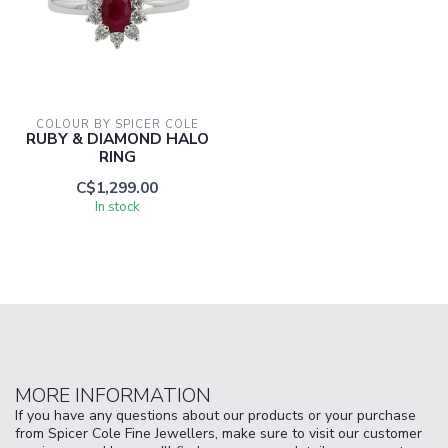
COLOUR BY SPICER COLE
RUBY & DIAMOND HALO
RING
C$1,299.00
In stock
MORE INFORMATION
If you have any questions about our products or your purchase
from Spicer Cole Fine Jewellers, make sure to visit our customer