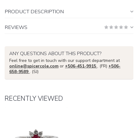
PRODUCT DESCRIPTION
REVIEWS
ANY QUESTIONS ABOUT THIS PRODUCT?
Feel free to get in touch with our support department at
online@spicercole.com
or
+506-451-9915
. (FR)
+506-
658-9589
. (SJ)
RECENTLY VIEWED