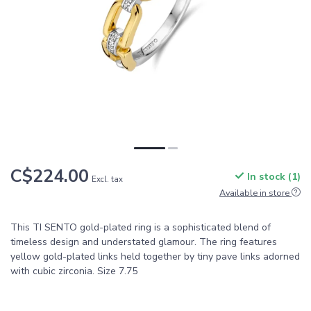
C$224.00
In stock (1)
Excl. tax
Available in store
This TI SENTO gold-plated ring is a sophisticated blend of
timeless design and understated glamour. The ring features
yellow gold-plated links held together by tiny pave links adorned
with cubic zirconia. Size 7.75