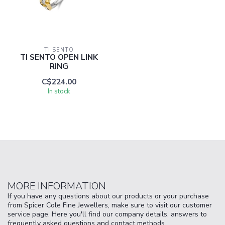
TI SENTO
TI SENTO OPEN LINK
RING
C$224.00
In stock
MORE INFORMATION
If you have any questions about our products or your purchase
from Spicer Cole Fine Jewellers, make sure to visit our customer
service page. Here you'll find our company details, answers to
frequently asked questions and contact methods.