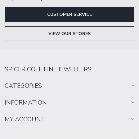
CUSTOMER SERVICE
VIEW OUR STORES
SPICER COLE FINE JEWELLERS
CATEGORIES
INFORMATION
MY ACCOUNT