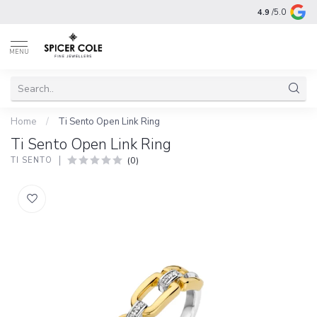
4.9
/5.0
MENU
Home
/
Ti Sento Open Link Ring
Ti Sento Open Link Ring
(0)
TI SENTO