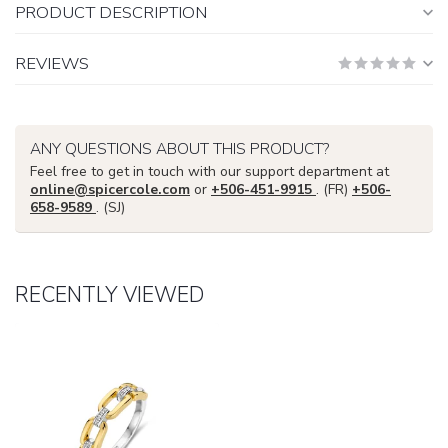
PRODUCT DESCRIPTION
REVIEWS
ANY QUESTIONS ABOUT THIS PRODUCT?
Feel free to get in touch with our support department at
online@spicercole.com
or
+506-451-9915
. (FR)
+506-
658-9589
. (SJ)
RECENTLY VIEWED