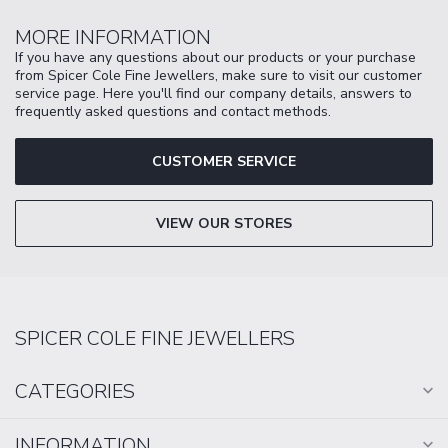
MORE INFORMATION
If you have any questions about our products or your purchase
from Spicer Cole Fine Jewellers, make sure to visit our customer
service page. Here you'll find our company details, answers to
frequently asked questions and contact methods.
CUSTOMER SERVICE
VIEW OUR STORES
SPICER COLE FINE JEWELLERS
CATEGORIES
INFORMATION