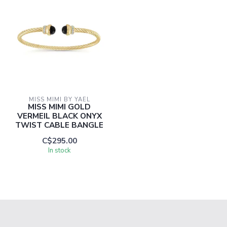
MISS MIMI BY YAEL
MISS MIMI GOLD
VERMEIL BLACK ONYX
TWIST CABLE BANGLE
C$295.00
In stock