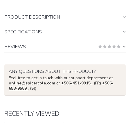
PRODUCT DESCRIPTION
SPECIFICATIONS
REVIEWS
ANY QUESTIONS ABOUT THIS PRODUCT?
Feel free to get in touch with our support department at
online@spicercole.com
or
+506-451-9915
. (FR)
+506-
658-9589
. (SJ)
RECENTLY VIEWED