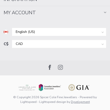
MY ACCOUNT
C$
© Copyright 2026 Spicer Cole Fine Jewellers
- Powered by
Lightspeed
-
Lightspeed design
by
Dyvelopment