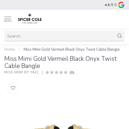
4.9
/5.0
MENU
Home
/
Miss Mimi Gold Vermeil Black Onyx Twist Cable Bangle
Miss Mimi Gold Vermeil Black Onyx Twist
Cable Bangle
(0)
MISS MIMI BY YAEL