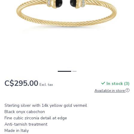
C$295.00
In stock (3)
Excl. tax
Available in store
Sterling silver with 14k yellow gold vermeil
Black onyx cabochon
Fine cubic zirconia detail at edge
Anti-tarnish treatment
Made in Italy