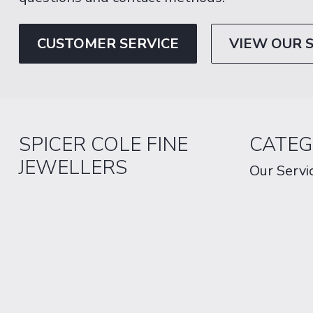
CUSTOMER SERVICE
VIEW OUR 
SPICER COLE FINE
CATEG
JEWELLERS
Our Servi