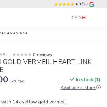
4.9
/5.0
CAD
DIAMOND BAR
0 reviews
YAEL
I GOLD VERMEIL HEART LINK
E
00
In stock (1)
Excl. tax
Available in store
r with 14k yellow gold vermeil