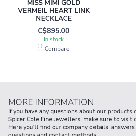
MISS MIMI GOLD
VERMEIL HEART LINK
NECKLACE
C$895.00
In stock
Compare
MORE INFORMATION
If you have any questions about our products 
Spicer Cole Fine Jewellers, make sure to visit
Here you'll find our company details, answers
questions and contact methods.