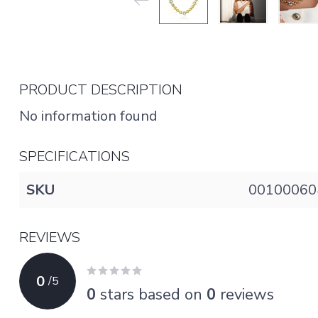
PRODUCT DESCRIPTION
No information found
SPECIFICATIONS
SKU
00100060
REVIEWS
0
/
5
0
stars based on
0
reviews