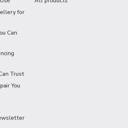
 Use
All products
ellery for
You Can
ancing
Can Trust
pair You
Newsletter