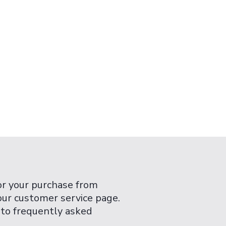
or your purchase from
 our customer service page.
 to frequently asked