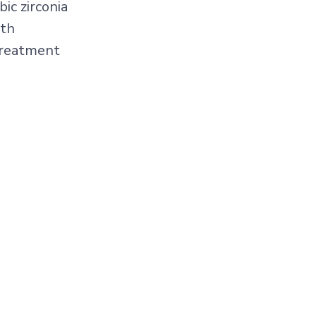
ic zirconia
gth
treatment