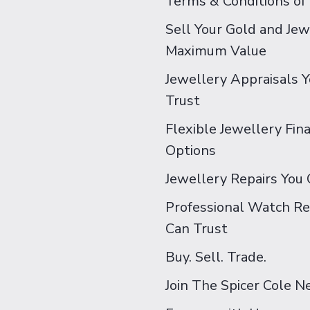
Terms & Conditions of
Sell Your Gold and Jew
Maximum Value
Jewellery Appraisals 
Trust
Flexible Jewellery Fin
Options
Jewellery Repairs You 
Professional Watch Re
Can Trust
Buy. Sell. Trade.
Join The Spicer Cole 