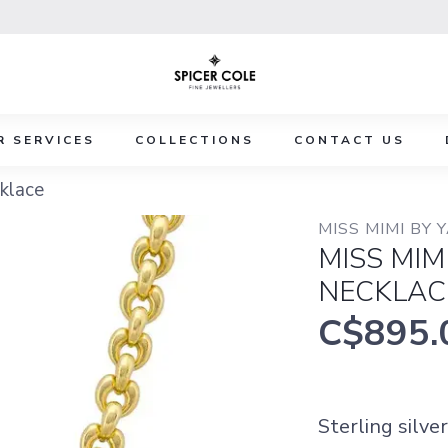
R SERVICES
COLLECTIONS
CONTACT US
klace
MISS MIMI BY 
MISS MIM
NECKLAC
C$895.
Sterling silve