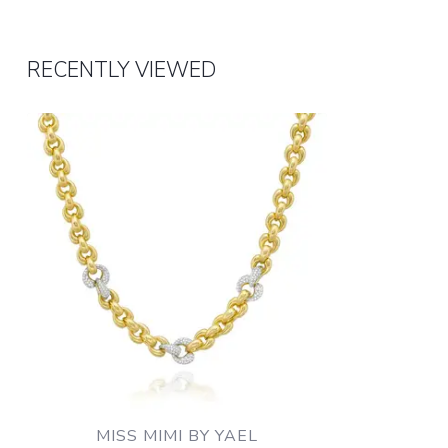
RECENTLY VIEWED
MISS MIMI BY YAEL