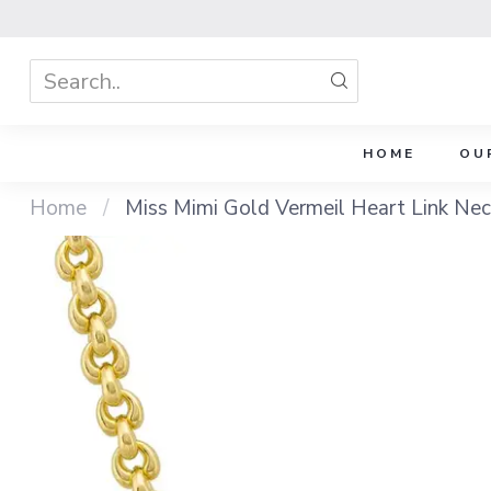
HOME
OU
Home
/
Miss Mimi Gold Vermeil Heart Link Nec