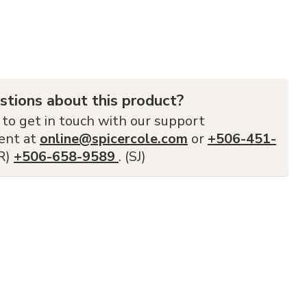
stions about this product?
 to get in touch with our support
ent at
online@spicercole.com
or
+506-451-
FR)
+506-658-9589
. (SJ)