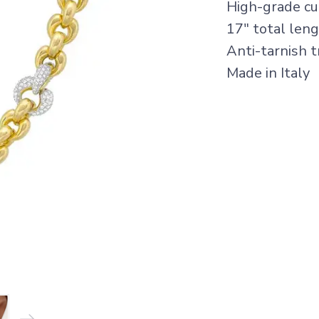
High-grade cub
17" total len
Anti-tarnish 
Made in Italy