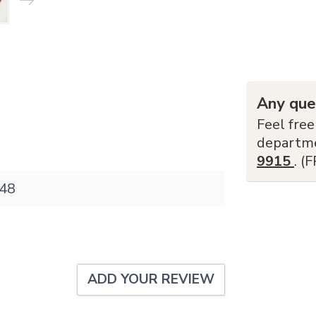
Any que
Feel free
departm
9915
. (
48
ADD YOUR REVIEW