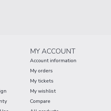
MY ACCOUNT
Account information
My orders
My tickets
ign
My wishlist
nty
Compare