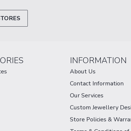
STORES
ORIES
INFORMATION
ces
About Us
Contact Information
Our Services
Custom Jewellery Des
Store Policies & Warra