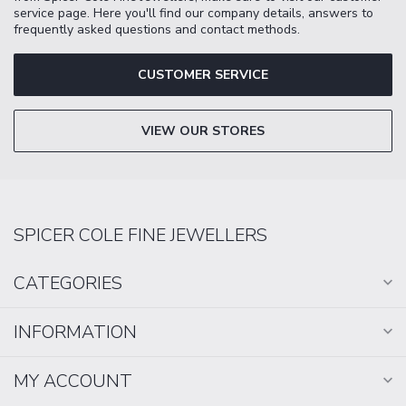
service page. Here you'll find our company details, answers to
frequently asked questions and contact methods.
CUSTOMER SERVICE
VIEW OUR STORES
SPICER COLE FINE JEWELLERS
CATEGORIES
INFORMATION
MY ACCOUNT