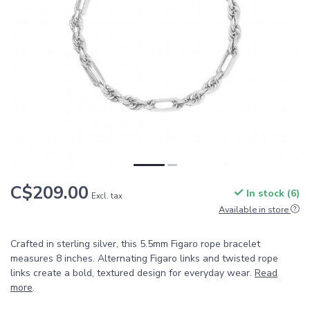
C$209.00
In stock (6)
Excl. tax
Available in store
Crafted in sterling silver, this 5.5mm Figaro rope bracelet
measures 8 inches. Alternating Figaro links and twisted rope
links create a bold, textured design for everyday wear.
Read
more
.