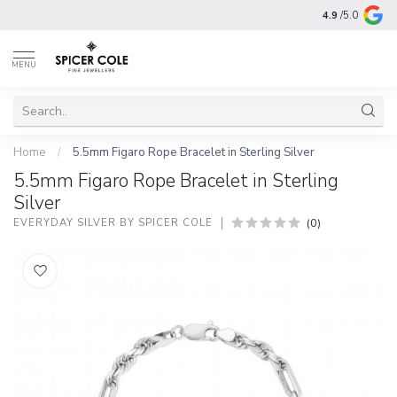
4.9
/5.0
MENU
Home
/
5.5mm Figaro Rope Bracelet in Sterling Silver
5.5mm Figaro Rope Bracelet in Sterling
Silver
(0)
EVERYDAY SILVER BY SPICER COLE