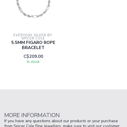
EVERYDAY SILVER BY 
SPICER COLE
5.5MM FIGARO ROPE
BRACELET
C$209.00
In stock
MORE INFORMATION
If you have any questions about our products or your purchase
from Spicer Cole Fine Jewellers, make sure to visit our customer