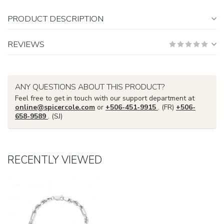
PRODUCT DESCRIPTION
REVIEWS
ANY QUESTIONS ABOUT THIS PRODUCT?
Feel free to get in touch with our support department at
online@spicercole.com
or
+506-451-9915
. (FR)
+506-
658-9589
. (SJ)
RECENTLY VIEWED