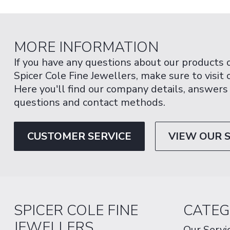
MORE INFORMATION
If you have any questions about our products 
Spicer Cole Fine Jewellers, make sure to visit
Here you'll find our company details, answers
questions and contact methods.
CUSTOMER SERVICE
VIEW OUR 
SPICER COLE FINE
CATEG
JEWELLERS
Our Servi