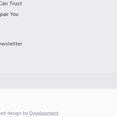
Can Trust
pair You
Newsletter
eed design
by
Dyvelopment