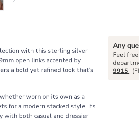
Any que
ction with this sterling silver
Feel free
 5.9mm open links accented by
departm
ers a bold yet refined look that's
9915
. (
t whether worn on its own as a
ts for a modern stacked style. Its
sly with both casual and dressier