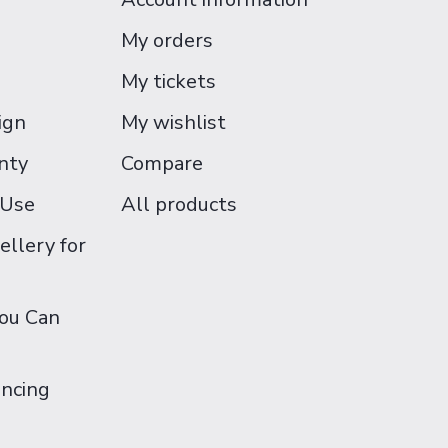
My orders
My tickets
ign
My wishlist
nty
Compare
 Use
All products
ellery for
You Can
ancing