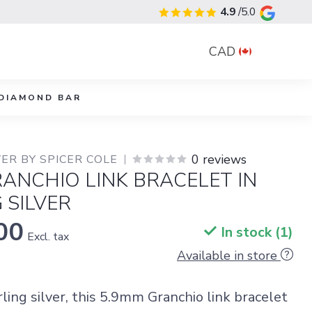
4.9
/5.0
CAD
DIAMOND BAR
0 reviews
ER BY SPICER COLE
ANCHIO LINK BRACELET IN
 SILVER
00
In stock (1)
Excl. tax
Available in store
rling silver, this 5.9mm Granchio link bracelet