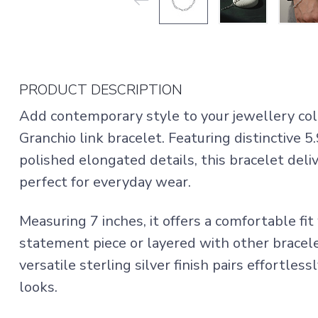
PRODUCT DESCRIPTION
Add contemporary style to your jewellery colle
Granchio link bracelet. Featuring distinctive
polished elongated details, this bracelet deliv
perfect for everyday wear.
Measuring 7 inches, it offers a comfortable fi
statement piece or layered with other bracele
versatile sterling silver finish pairs effortles
looks.