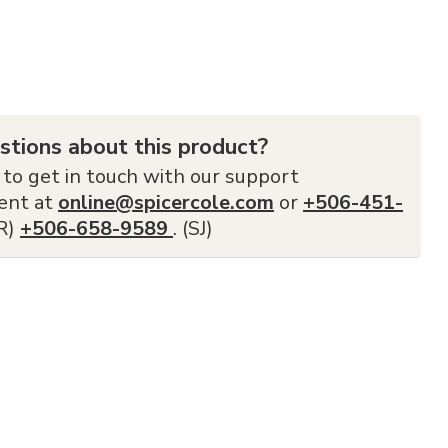
stions about this product?
 to get in touch with our support
ent at
online@spicercole.com
or
+506-451-
FR)
+506-658-9589
. (SJ)