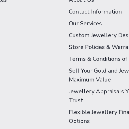
Contact Information
Our Services
Custom Jewellery Des
Store Policies & Warra
Terms & Conditions of
Sell Your Gold and Jew
Maximum Value
Jewellery Appraisals 
Trust
Flexible Jewellery Fin
Options