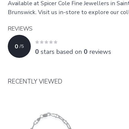
Available at Spicer Cole Fine Jewellers in Sai
Brunswick. Visit us in-store to explore our coll
REVIEWS
0
/
5
0
stars based on
0
reviews
RECENTLY VIEWED