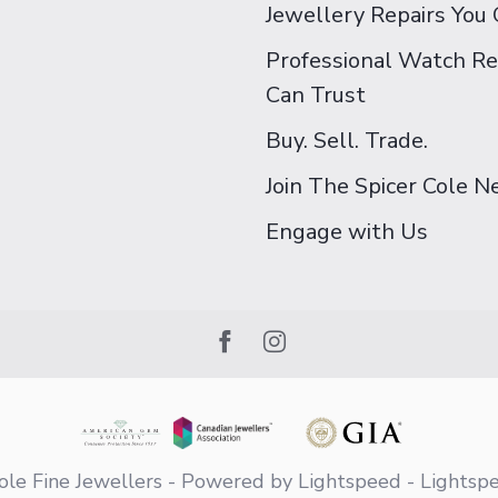
Jewellery Repairs You 
Professional Watch Re
Can Trust
Buy. Sell. Trade.
Join The Spicer Cole 
Engage with Us
le Fine Jewellers
- Powered by
Lightspeed
-
Lightsp