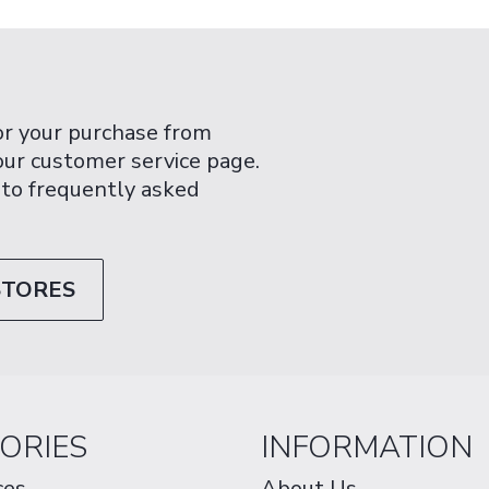
or your purchase from
 our customer service page.
 to frequently asked
STORES
ORIES
INFORMATION
ces
About Us