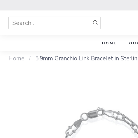
HOME
OU
Home
/
5.9mm Granchio Link Bracelet in Sterlin