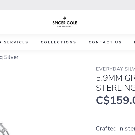
R SERVICES
COLLECTIONS
CONTACT US
g Silver
EVERYDAY SILV
5.9MM GR
STERLING
C$159.
Crafted in ste