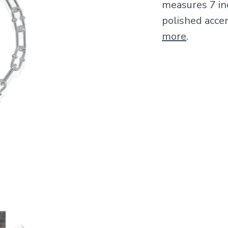
measures 7 inc
polished accen
more
.