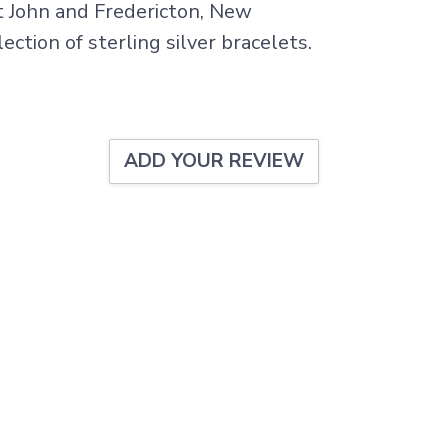
nt John and Fredericton, New
ection of sterling silver bracelets.
ADD YOUR REVIEW