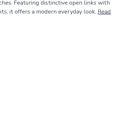
hes. Featuring distinctive open links with
ts, it offers a modern everyday look.
Read