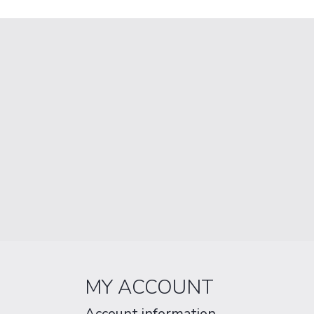
MY ACCOUNT
Account information