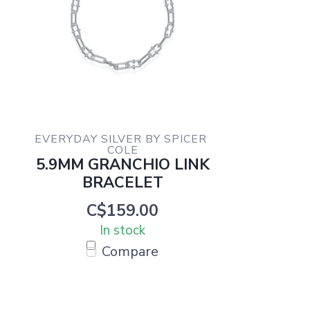
EVERYDAY SILVER BY SPICER 
COLE
5.9MM GRANCHIO LINK
BRACELET
C$159.00
In stock
Compare