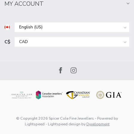
MY ACCOUNT
C$
© Copyright 2026 Spicer Cole Fine Jewellers
- Powered by
Lightspeed
-
Lightspeed design
by
Dyvelopment