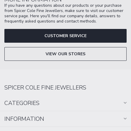
If you have any questions about our products or your purchase
from Spicer Cole Fine Jewellers, make sure to visit our customer
service page. Here you'll find our company details, answers to
frequently asked questions and contact methods.
CUSTOMER SERVICE
VIEW OUR STORES
SPICER COLE FINE JEWELLERS
CATEGORIES
INFORMATION