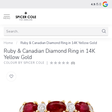
4.9
/5.0
MENU
Home
/
Ruby & Canadian Diamond Ring in 14K Yellow Gold
Ruby & Canadian Diamond Ring in 14K
Yellow Gold
(0)
COLOUR BY SPICER COLE