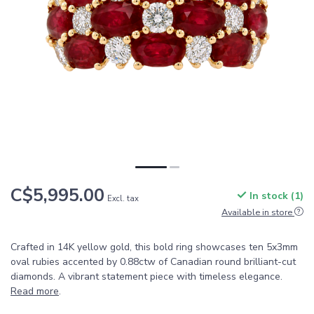
C$5,995.00
In stock (1)
Excl. tax
Available in store
Crafted in 14K yellow gold, this bold ring showcases ten 5x3mm
oval rubies accented by 0.88ctw of Canadian round brilliant-cut
diamonds. A vibrant statement piece with timeless elegance.
Read more
.