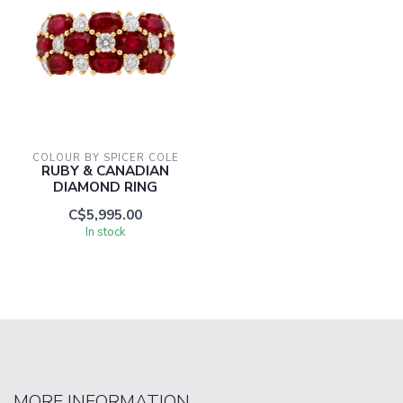
COLOUR BY SPICER COLE
RUBY & CANADIAN
DIAMOND RING
C$5,995.00
In stock
MORE INFORMATION