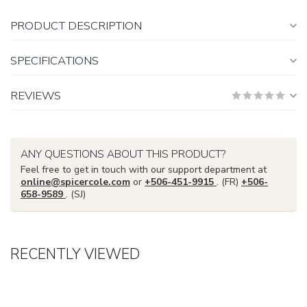
PRODUCT DESCRIPTION
SPECIFICATIONS
REVIEWS
ANY QUESTIONS ABOUT THIS PRODUCT?
Feel free to get in touch with our support department at
online@spicercole.com
or
+506-451-9915
. (FR)
+506-
658-9589
. (SJ)
RECENTLY VIEWED