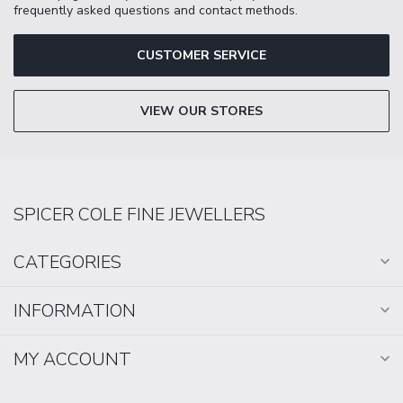
frequently asked questions and contact methods.
CUSTOMER SERVICE
VIEW OUR STORES
SPICER COLE FINE JEWELLERS
CATEGORIES
INFORMATION
MY ACCOUNT