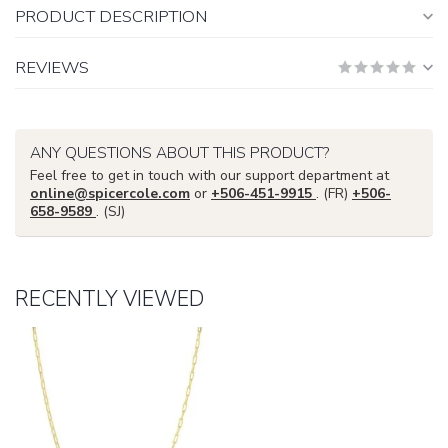
PRODUCT DESCRIPTION
REVIEWS
ANY QUESTIONS ABOUT THIS PRODUCT?
Feel free to get in touch with our support department at
online@spicercole.com
or
+506-451-9915
. (FR)
+506-
658-9589
. (SJ)
RECENTLY VIEWED