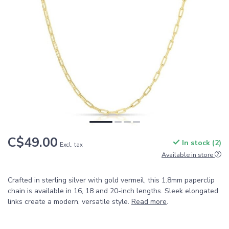
C$49.00
In stock (2)
Excl. tax
Available in store
Crafted in sterling silver with gold vermeil, this 1.8mm paperclip
chain is available in 16, 18 and 20-inch lengths. Sleek elongated
links create a modern, versatile style.
Read more
.