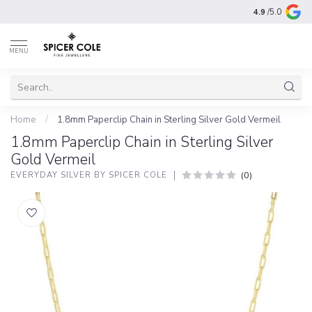
4.9
/5.0
MENU
Home
/
1.8mm Paperclip Chain in Sterling Silver Gold Vermeil
1.8mm Paperclip Chain in Sterling Silver
Gold Vermeil
(0)
EVERYDAY SILVER BY SPICER COLE