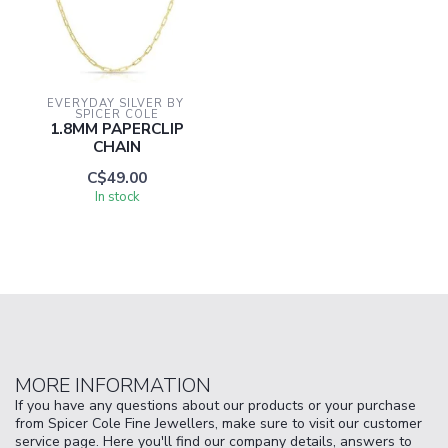
EVERYDAY SILVER BY 
SPICER COLE
1.8MM PAPERCLIP
CHAIN
C$49.00
In stock
MORE INFORMATION
If you have any questions about our products or your purchase
from Spicer Cole Fine Jewellers, make sure to visit our customer
service page. Here you'll find our company details, answers to