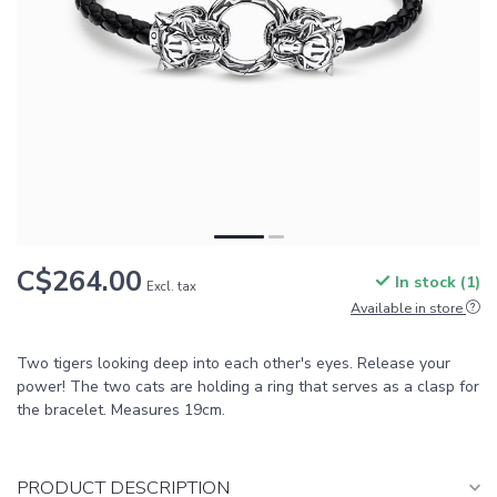
C$264.00
In stock (1)
Excl. tax
Available in store
Two tigers looking deep into each other's eyes. Release your
power! The two cats are holding a ring that serves as a clasp for
the bracelet. Measures 19cm.
PRODUCT DESCRIPTION