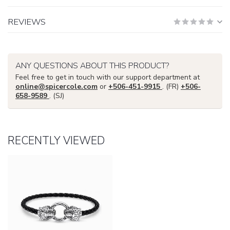
REVIEWS
ANY QUESTIONS ABOUT THIS PRODUCT?
Feel free to get in touch with our support department at
online@spicercole.com
or
+506-451-9915
. (FR)
+506-
658-9589
. (SJ)
RECENTLY VIEWED