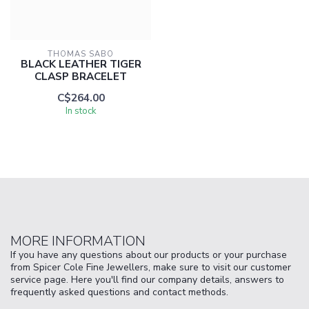
THOMAS SABO
BLACK LEATHER TIGER
CLASP BRACELET
C$264.00
In stock
MORE INFORMATION
If you have any questions about our products or your purchase
from Spicer Cole Fine Jewellers, make sure to visit our customer
service page. Here you'll find our company details, answers to
frequently asked questions and contact methods.