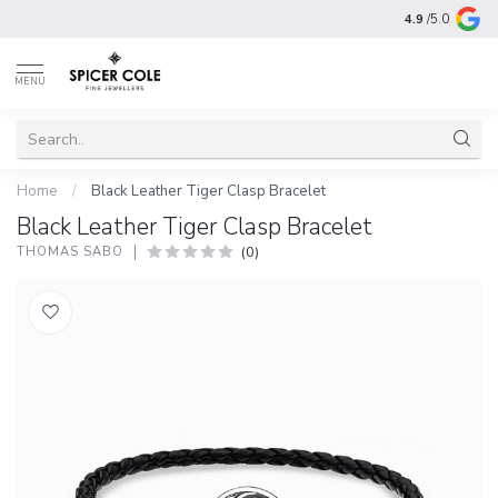
4.9
/5.0
MENU
Home
/
Black Leather Tiger Clasp Bracelet
Black Leather Tiger Clasp Bracelet
(0)
THOMAS SABO