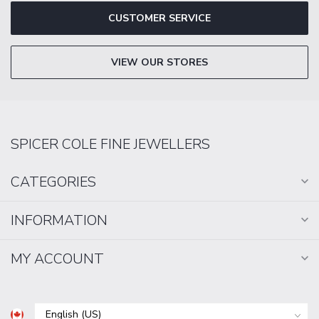
CUSTOMER SERVICE
VIEW OUR STORES
SPICER COLE FINE JEWELLERS
CATEGORIES
INFORMATION
MY ACCOUNT