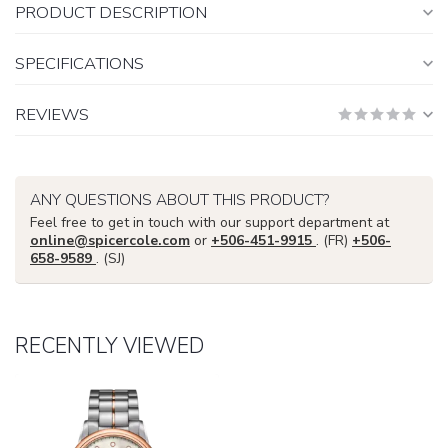
PRODUCT DESCRIPTION
SPECIFICATIONS
REVIEWS
ANY QUESTIONS ABOUT THIS PRODUCT?
Feel free to get in touch with our support department at
online@spicercole.com
or
+506-451-9915
. (FR)
+506-
658-9589
. (SJ)
RECENTLY VIEWED