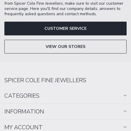
from Spicer Cole Fine Jewellers, make sure to visit our customer
service page. Here you'll find our company details, answers to
frequently asked questions and contact methods.
CUSTOMER SERVICE
VIEW OUR STORES
SPICER COLE FINE JEWELLERS
CATEGORIES
INFORMATION
MY ACCOUNT