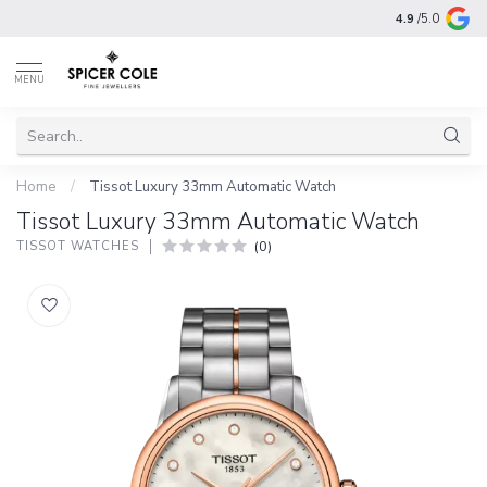
4.9
/5.0
MENU
Home
/
Tissot Luxury 33mm Automatic Watch
Tissot Luxury 33mm Automatic Watch
(0)
TISSOT WATCHES