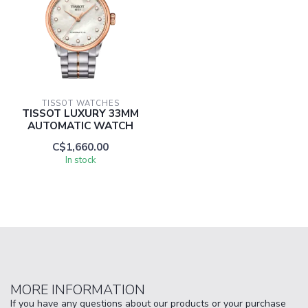
TISSOT WATCHES
TISSOT LUXURY 33MM
AUTOMATIC WATCH
C$1,660.00
In stock
MORE INFORMATION
If you have any questions about our products or your purchase