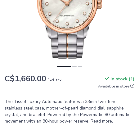
C$1,660.00
In stock (1)
Excl. tax
Available in store
The Tissot Luxury Automatic features a 33mm two-tone
stainless steel case, mother-of-pearl diamond dial, sapphire
crystal, and bracelet. Powered by the Powermatic 80 automatic
movement with an 80-hour power reserve.
Read more
.