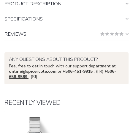
PRODUCT DESCRIPTION
SPECIFICATIONS
REVIEWS
ANY QUESTIONS ABOUT THIS PRODUCT?
Feel free to get in touch with our support department at
online@spicercole.com
or
+506-451-9915
. (FR)
+506-
658-9589
. (SJ)
RECENTLY VIEWED