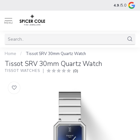
4.9
/5.0
MENU
Home
/
Tissot SRV 30mm Quartz Watch
Tissot SRV 30mm Quartz Watch
(0)
TISSOT WATCHES