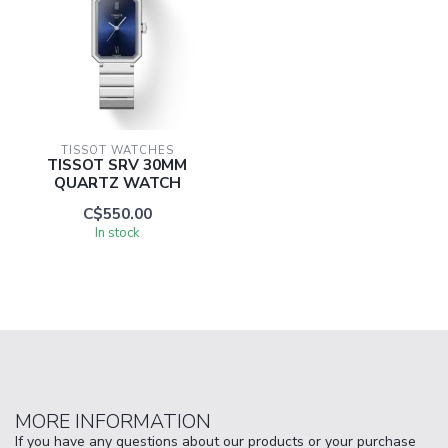
TISSOT WATCHES
TISSOT SRV 30MM
QUARTZ WATCH
C$550.00
In stock
MORE INFORMATION
If you have any questions about our products or your purchase