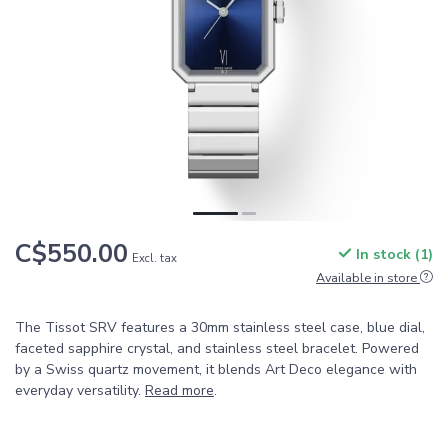
C$550.00
In stock (1)
Excl. tax
Available in store
The Tissot SRV features a 30mm stainless steel case, blue dial,
faceted sapphire crystal, and stainless steel bracelet. Powered
by a Swiss quartz movement, it blends Art Deco elegance with
everyday versatility.
Read more
.