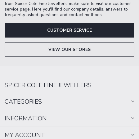
from Spicer Cole Fine Jewellers, make sure to visit our customer
service page. Here you'll find our company details, answers to
frequently asked questions and contact methods.
CUSTOMER SERVICE
VIEW OUR STORES
SPICER COLE FINE JEWELLERS
CATEGORIES
INFORMATION
MY ACCOUNT