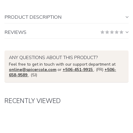
PRODUCT DESCRIPTION
REVIEWS
ANY QUESTIONS ABOUT THIS PRODUCT?
Feel free to get in touch with our support department at
online@spicercole.com
or
+506-451-9915
. (FR)
+506-
658-9589
. (SJ)
RECENTLY VIEWED