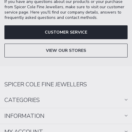
If you have any questions about our products or your purchase
from Spicer Cole Fine Jewellers, make sure to visit our customer
service page. Here you'll find our company details, answers to
frequently asked questions and contact methods.
CUSTOMER SERVICE
VIEW OUR STORES
SPICER COLE FINE JEWELLERS
CATEGORIES
INFORMATION
MY ACCOUNT