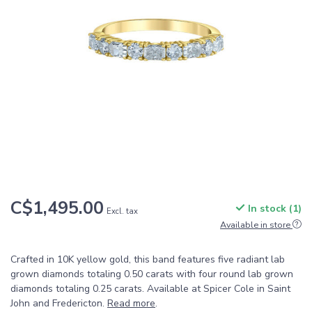
C$1,495.00
In stock (1)
Excl. tax
Available in store
Crafted in 10K yellow gold, this band features five radiant lab
grown diamonds totaling 0.50 carats with four round lab grown
diamonds totaling 0.25 carats. Available at Spicer Cole in Saint
John and Fredericton.
Read more
.