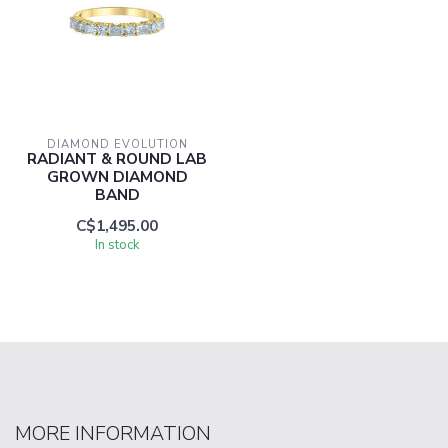
DIAMOND EVOLUTION
RADIANT & ROUND LAB
GROWN DIAMOND
BAND
C$1,495.00
In stock
MORE INFORMATION