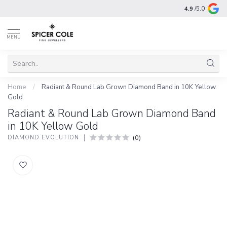
4.9
/5.0
MENU
Home
/
Radiant & Round Lab Grown Diamond Band in 10K Yellow
Gold
Radiant & Round Lab Grown Diamond Band
in 10K Yellow Gold
(0)
DIAMOND EVOLUTION