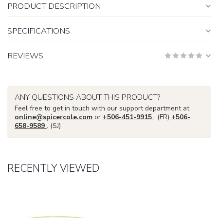
PRODUCT DESCRIPTION
SPECIFICATIONS
REVIEWS
ANY QUESTIONS ABOUT THIS PRODUCT?
Feel free to get in touch with our support department at
online@spicercole.com
or
+506-451-9915
. (FR)
+506-
658-9589
. (SJ)
RECENTLY VIEWED