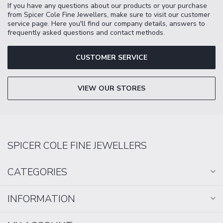
If you have any questions about our products or your purchase
from Spicer Cole Fine Jewellers, make sure to visit our customer
service page. Here you'll find our company details, answers to
frequently asked questions and contact methods.
CUSTOMER SERVICE
VIEW OUR STORES
SPICER COLE FINE JEWELLERS
CATEGORIES
INFORMATION