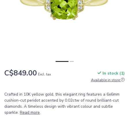
C$849.00
In stock (1)
Excl. tax
Available in store
Crafted in 10K yellow gold, this elegant ring features a 6x6mm
cushion-cut peridot accented by 0.02ctw of round brilliant-cut
diamonds. A timeless design with vibrant colour and subtle
sparkle.
Read more
.