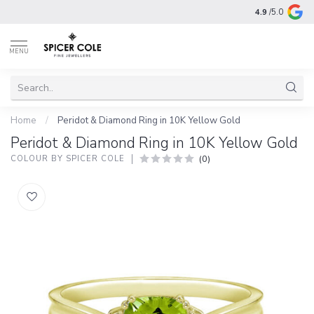
4.9
/5.0
MENU
Home
/
Peridot & Diamond Ring in 10K Yellow Gold
Peridot & Diamond Ring in 10K Yellow Gold
(0)
COLOUR BY SPICER COLE