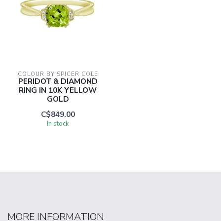
COLOUR BY SPICER COLE
PERIDOT & DIAMOND
RING IN 10K YELLOW
GOLD
C$849.00
In stock
MORE INFORMATION