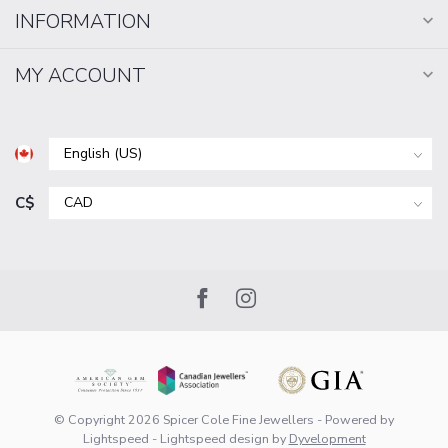
INFORMATION
MY ACCOUNT
C$
© Copyright 2026 Spicer Cole Fine Jewellers
- Powered by
Lightspeed
-
Lightspeed design
by
Dyvelopment