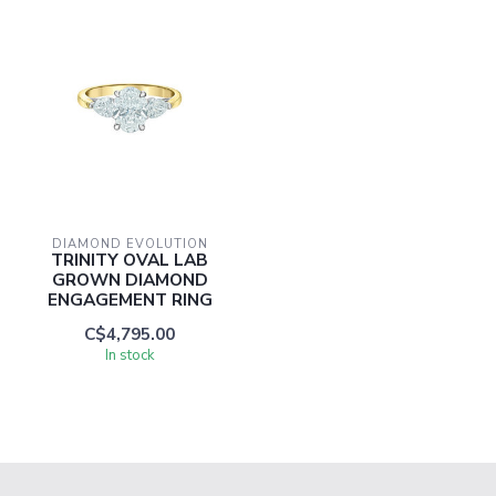
DIAMOND EVOLUTION
TRINITY OVAL LAB
GROWN DIAMOND
ENGAGEMENT RING
C$4,795.00
In stock