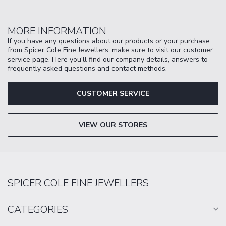
MORE INFORMATION
If you have any questions about our products or your purchase
from Spicer Cole Fine Jewellers, make sure to visit our customer
service page. Here you'll find our company details, answers to
frequently asked questions and contact methods.
CUSTOMER SERVICE
VIEW OUR STORES
SPICER COLE FINE JEWELLERS
CATEGORIES