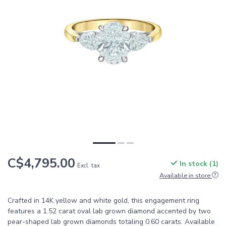
C$4,795.00
In stock (1)
Excl. tax
Available in store
Crafted in 14K yellow and white gold, this engagement ring
features a 1.52 carat oval lab grown diamond accented by two
pear-shaped lab grown diamonds totaling 0.60 carats. Available