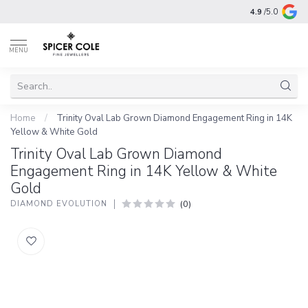
4.9
/5.0
MENU
Home
/
Trinity Oval Lab Grown Diamond Engagement Ring in 14K
Yellow & White Gold
Trinity Oval Lab Grown Diamond
Engagement Ring in 14K Yellow & White
Gold
(0)
DIAMOND EVOLUTION