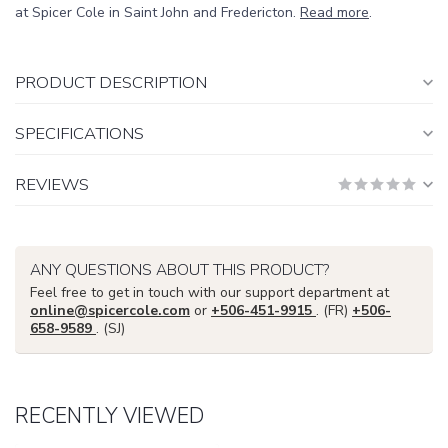
at Spicer Cole in Saint John and Fredericton.
Read more
.
PRODUCT DESCRIPTION
SPECIFICATIONS
REVIEWS
ANY QUESTIONS ABOUT THIS PRODUCT?
Feel free to get in touch with our support department at
online@spicercole.com
or
+506-451-9915
. (FR)
+506-
658-9589
. (SJ)
RECENTLY VIEWED