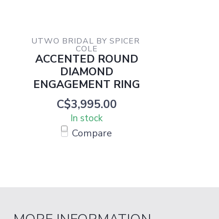
UTWO BRIDAL BY SPICER 
COLE
ACCENTED ROUND
DIAMOND
ENGAGEMENT RING
C$3,995.00
In stock
Compare