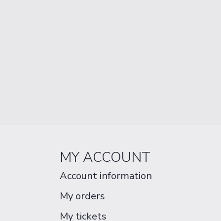
MY ACCOUNT
Account information
My orders
My tickets