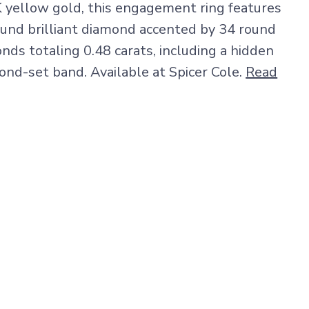
K yellow gold, this engagement ring features
round brilliant diamond accented by 34 round
onds totaling 0.48 carats, including a hidden
ond-set band. Available at Spicer Cole.
Read