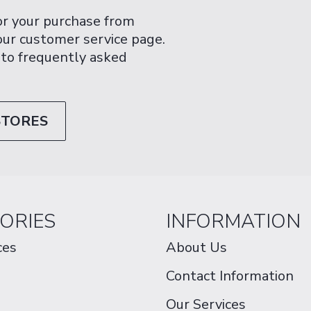
or your purchase from
 our customer service page.
 to frequently asked
STORES
ORIES
INFORMATION
ces
About Us
Contact Information
Our Services