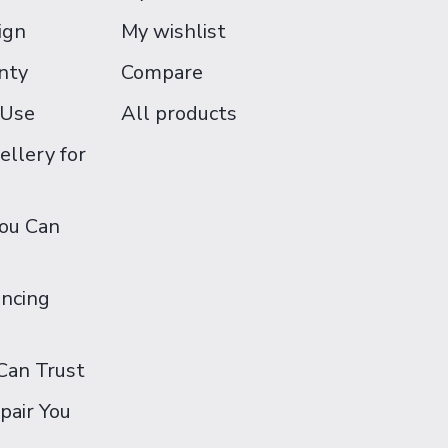
ign
My wishlist
nty
Compare
 Use
All products
ellery for
You Can
ancing
Can Trust
pair You