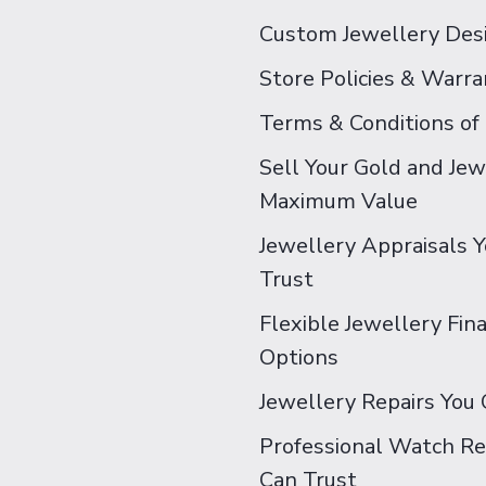
Custom Jewellery Des
Store Policies & Warra
Terms & Conditions of
Sell Your Gold and Jew
Maximum Value
Jewellery Appraisals 
Trust
Flexible Jewellery Fin
Options
Jewellery Repairs You 
Professional Watch Re
Can Trust