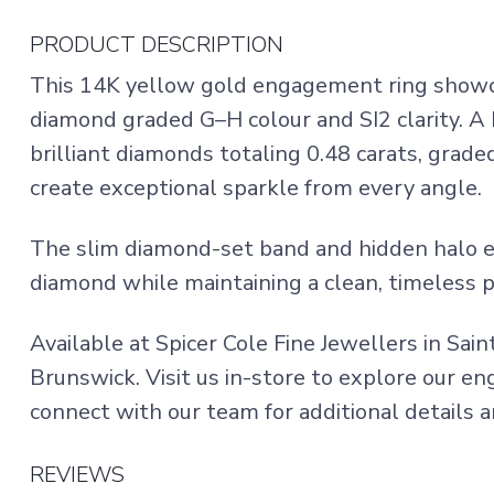
PRODUCT DESCRIPTION
This 14K yellow gold engagement ring showcas
diamond graded G–H colour and SI2 clarity. A 
brilliant diamonds totaling 0.48 carats, grade
create exceptional sparkle from every angle.
The slim diamond-set band and hidden halo en
diamond while maintaining a clean, timeless p
Available at Spicer Cole Fine Jewellers in Sai
Brunswick. Visit us in-store to explore our e
connect with our team for additional details an
REVIEWS