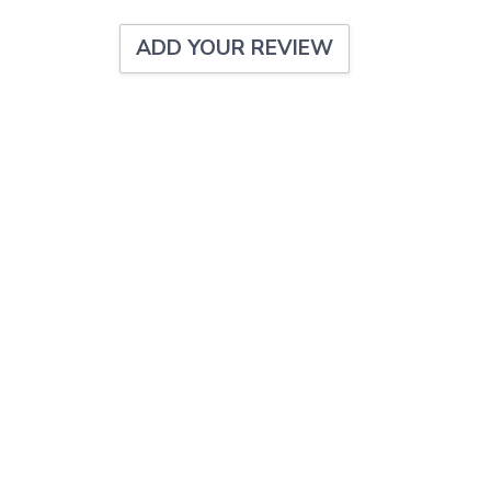
ADD YOUR REVIEW