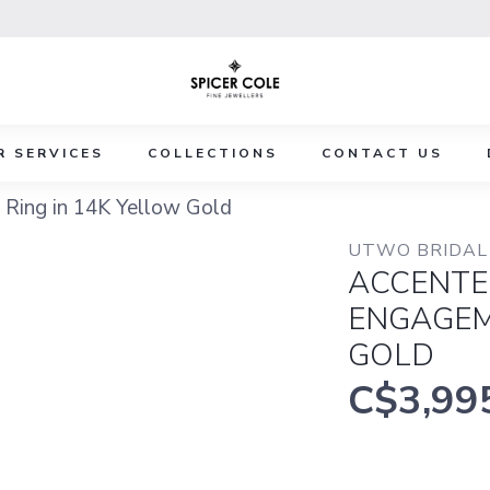
R SERVICES
COLLECTIONS
CONTACT US
Ring in 14K Yellow Gold
UTWO BRIDAL 
ACCENTE
ENGAGEM
GOLD
C$3,99