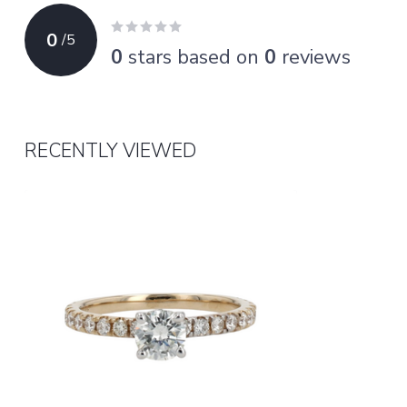
0
/
5
0
stars based on
0
reviews
RECENTLY VIEWED