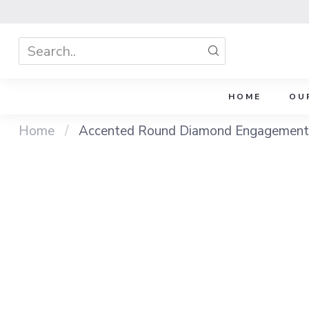
HOME
OU
Home
/
Accented Round Diamond Engagement 