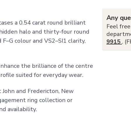
Any que
es a 0.54 carat round brilliant
Feel free
hidden halo and thirty-four round
departm
d F–G colour and VS2–SI1 clarity,
9915
. (
hance the brilliance of the centre
rofile suited for everyday wear.
nt John and Fredericton, New
ngagement ring collection or
d availability.