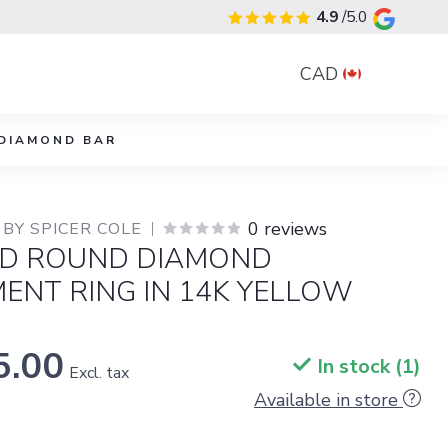
4.9
/5.0
CAD
DIAMOND BAR
0 reviews
BY SPICER COLE
D ROUND DIAMOND
ENT RING IN 14K YELLOW
5.00
In stock (1)
Excl. tax
Available in store