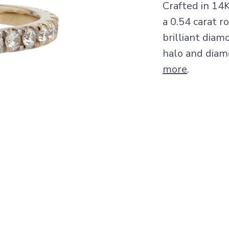
Crafted in 14
a 0.54 carat 
brilliant diam
halo and diam
more
.