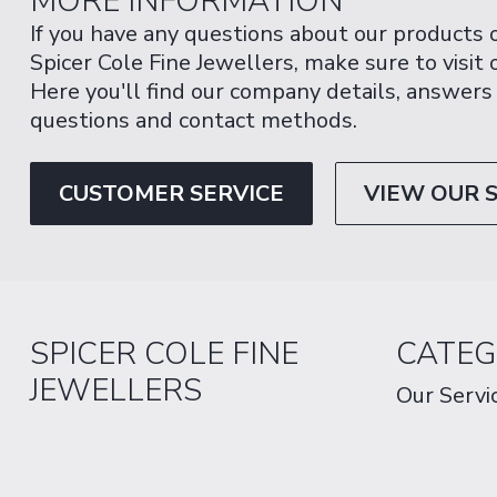
MORE INFORMATION
If you have any questions about our products 
Spicer Cole Fine Jewellers, make sure to visit
Here you'll find our company details, answers
questions and contact methods.
CUSTOMER SERVICE
VIEW OUR 
SPICER COLE FINE
CATEG
JEWELLERS
Our Servi