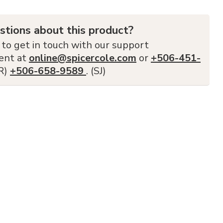
stions about this product?
 to get in touch with our support
ent at
online@spicercole.com
or
+506-451-
FR)
+506-658-9589
. (SJ)