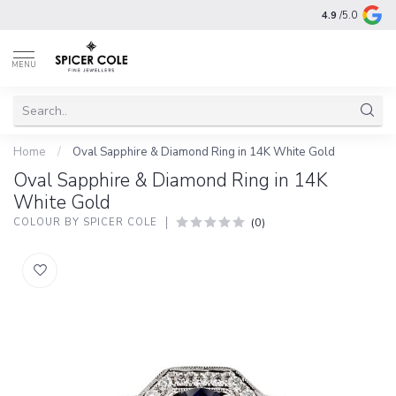
4.9
/5.0
MENU
Home
/
Oval Sapphire & Diamond Ring in 14K White Gold
Oval Sapphire & Diamond Ring in 14K
White Gold
(0)
COLOUR BY SPICER COLE