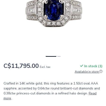
C$11,795.00
In stock (1)
Excl. tax
Available in store
Crafted in 14K white gold, this ring features a 1.50ct oval AAA
sapphire, accented by 0.64ctw round brilliant-cut diamonds and
0.38ctw princess-cut diamonds in a refined halo design.
Read
more
.