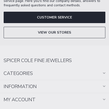
service page. Here you'll find our company details, answers to
frequently asked questions and contact methods.
CUSTOMER SERVICE
VIEW OUR STORES
SPICER COLE FINE JEWELLERS
CATEGORIES
INFORMATION
MY ACCOUNT