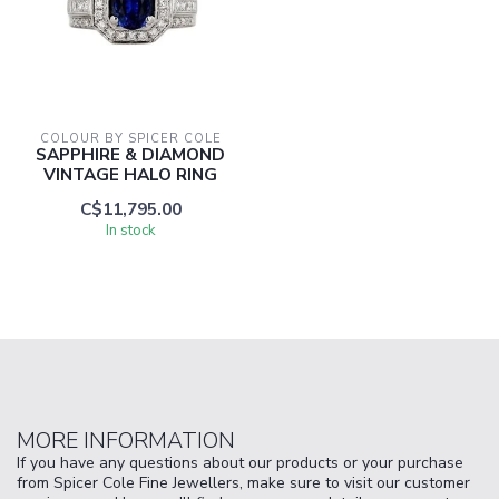
COLOUR BY SPICER COLE
SAPPHIRE & DIAMOND
VINTAGE HALO RING
C$11,795.00
In stock
MORE INFORMATION
If you have any questions about our products or your purchase
from Spicer Cole Fine Jewellers, make sure to visit our customer