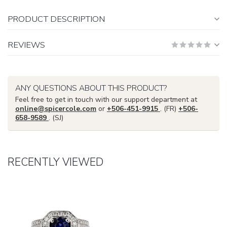
PRODUCT DESCRIPTION
REVIEWS
ANY QUESTIONS ABOUT THIS PRODUCT?
Feel free to get in touch with our support department at
online@spicercole.com
or
+506-451-9915
. (FR)
+506-
658-9589
. (SJ)
RECENTLY VIEWED