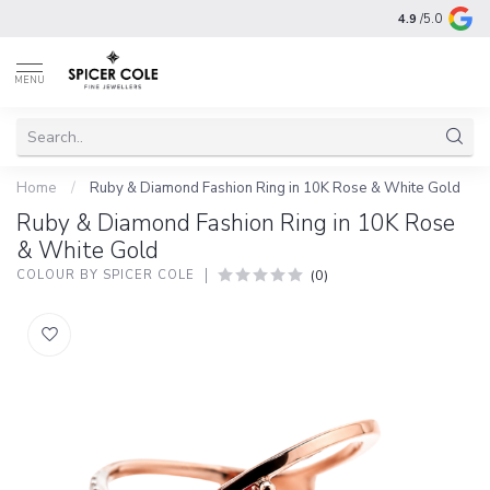
4.9
/5.0
MENU
Home
/
Ruby & Diamond Fashion Ring in 10K Rose & White Gold
Ruby & Diamond Fashion Ring in 10K Rose
& White Gold
(0)
COLOUR BY SPICER COLE