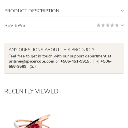
PRODUCT DESCRIPTION
REVIEWS
ANY QUESTIONS ABOUT THIS PRODUCT?
Feel free to get in touch with our support department at
online@spicercole.com
or
+506-451-9915
. (FR)
+506-
658-9589
. (SJ)
RECENTLY VIEWED