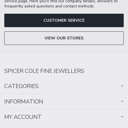
service page. Here you'll find our company details, answers to
frequently asked questions and contact methods.
CUSTOMER SERVICE
VIEW OUR STORES
SPICER COLE FINE JEWELLERS
CATEGORIES
INFORMATION
MY ACCOUNT