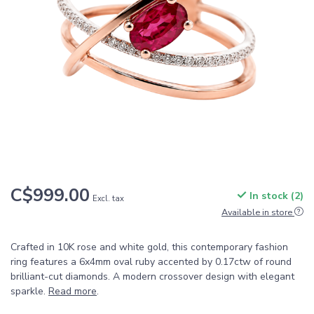
C$999.00
In stock (2)
Excl. tax
Available in store
Crafted in 10K rose and white gold, this contemporary fashion
ring features a 6x4mm oval ruby accented by 0.17ctw of round
brilliant-cut diamonds. A modern crossover design with elegant
sparkle.
Read more
.