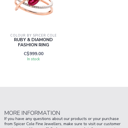
COLOUR BY SPICER COLE
RUBY & DIAMOND
FASHION RING
C$999.00
In stock
MORE INFORMATION
If you have any questions about our products or your purchase
from Spicer Cole Fine Jewellers, make sure to visit our customer