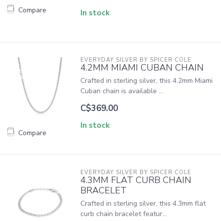
Compare
In stock
EVERYDAY SILVER BY SPICER COLE
4.2MM MIAMI CUBAN CHAIN
Crafted in sterling silver, this 4.2mm Miami
Cuban chain is available ...
C$369.00
In stock
Compare
EVERYDAY SILVER BY SPICER COLE
4.3MM FLAT CURB CHAIN
BRACELET
Crafted in sterling silver, this 4.3mm flat
curb chain bracelet featur...