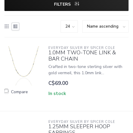
FILTERS
EVERYDAY SILVER BY SPICER COLE
1.0MM TWO-TONE LINK &
BAR CHAIN
Crafted in two-tone sterling silver with
gold vermeil, this 1.0mm link...
C$69.00
Compare
In stock
EVERYDAY SILVER BY SPICER COLE
1.25MM SLEEPER HOOP
EARRINGS