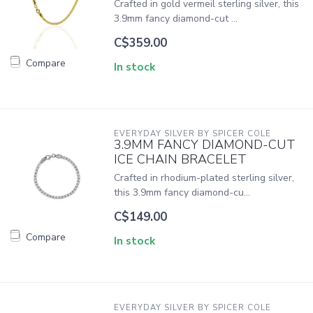
Crafted in gold vermeil sterling silver, this
3.9mm fancy diamond-cut ...
C$359.00
Compare
In stock
EVERYDAY SILVER BY SPICER COLE
3.9MM FANCY DIAMOND-CUT
ICE CHAIN BRACELET
Crafted in rhodium-plated sterling silver,
this 3.9mm fancy diamond-cu...
C$149.00
Compare
In stock
EVERYDAY SILVER BY SPICER COLE