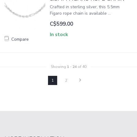
Crafted in sterling silver, this 5.5mm
Figaro rope chain is available ...
C$599.00
In stock
Compare
Showing
1
-
24
of 40
1
2