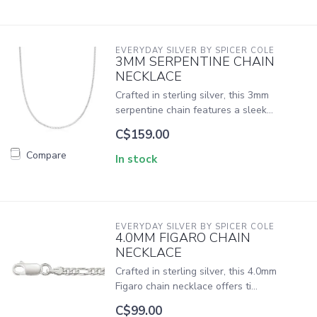
EVERYDAY SILVER BY SPICER COLE
3MM SERPENTINE CHAIN
NECKLACE
Crafted in sterling silver, this 3mm
serpentine chain features a sleek...
C$159.00
Compare
In stock
EVERYDAY SILVER BY SPICER COLE
4.0MM FIGARO CHAIN
NECKLACE
Crafted in sterling silver, this 4.0mm
Figaro chain necklace offers ti...
C$99.00