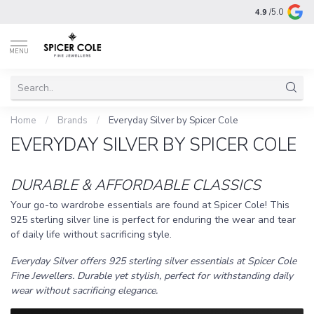
4.9
/5.0
MENU
Home
/
Brands
/
Everyday Silver by Spicer Cole
EVERYDAY SILVER BY SPICER COLE
DURABLE & AFFORDABLE CLASSICS
Your go-to wardrobe essentials are found at Spicer Cole! This
925 sterling silver line is perfect for enduring the wear and tear
of daily life without sacrificing style.
Everyday Silver offers 925 sterling silver essentials at Spicer Cole
Fine Jewellers. Durable yet stylish, perfect for withstanding daily
wear without sacrificing elegance.