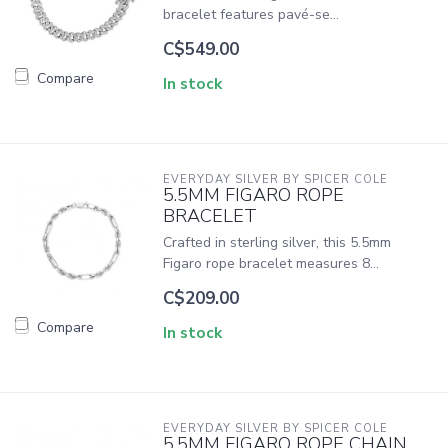
bracelet features pavé-se...
C$549.00
Compare
In stock
EVERYDAY SILVER BY SPICER COLE
5.5MM FIGARO ROPE
BRACELET
Crafted in sterling silver, this 5.5mm
Figaro rope bracelet measures 8...
C$209.00
Compare
In stock
EVERYDAY SILVER BY SPICER COLE
5.5MM FIGARO ROPE CHAIN