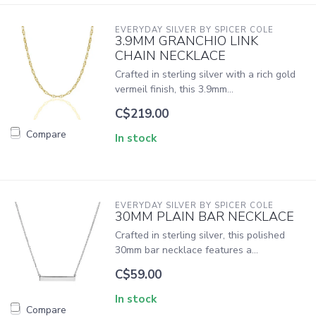
EVERYDAY SILVER BY SPICER COLE
3.9MM GRANCHIO LINK
CHAIN NECKLACE
Crafted in sterling silver with a rich gold
vermeil finish, this 3.9mm...
C$219.00
Compare
In stock
EVERYDAY SILVER BY SPICER COLE
30MM PLAIN BAR NECKLACE
Crafted in sterling silver, this polished
30mm bar necklace features a...
C$59.00
In stock
Compare