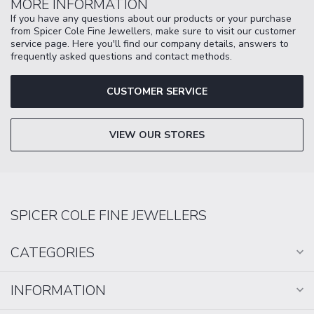
MORE INFORMATION
If you have any questions about our products or your purchase
from Spicer Cole Fine Jewellers, make sure to visit our customer
service page. Here you'll find our company details, answers to
frequently asked questions and contact methods.
CUSTOMER SERVICE
VIEW OUR STORES
SPICER COLE FINE JEWELLERS
CATEGORIES
INFORMATION