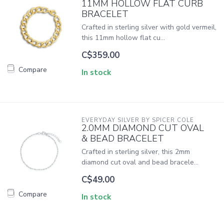
11MM HOLLOW FLAT CURB
BRACELET
Crafted in sterling silver with gold vermeil,
this 11mm hollow flat cu...
C$359.00
Compare
In stock
EVERYDAY SILVER BY SPICER COLE
2.0MM DIAMOND CUT OVAL
& BEAD BRACELET
Crafted in sterling silver, this 2mm
diamond cut oval and bead bracele...
C$49.00
Compare
In stock