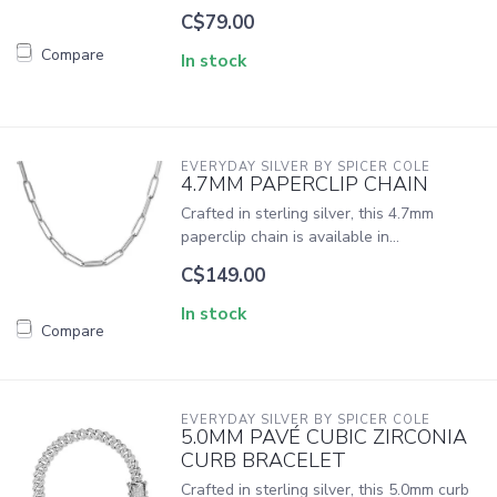
C$79.00
Compare
In stock
EVERYDAY SILVER BY SPICER COLE
4.7MM PAPERCLIP CHAIN
Crafted in sterling silver, this 4.7mm
paperclip chain is available in...
C$149.00
In stock
Compare
EVERYDAY SILVER BY SPICER COLE
5.0MM PAVÉ CUBIC ZIRCONIA
CURB BRACELET
Crafted in sterling silver, this 5.0mm curb