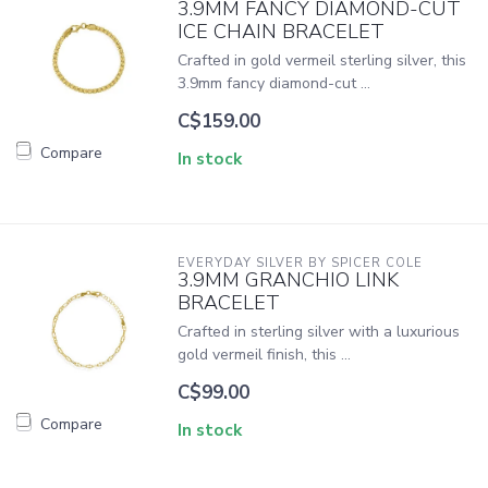
3.9MM FANCY DIAMOND-CUT
ICE CHAIN BRACELET
Crafted in gold vermeil sterling silver, this
3.9mm fancy diamond-cut ...
C$159.00
Compare
In stock
EVERYDAY SILVER BY SPICER COLE
3.9MM GRANCHIO LINK
BRACELET
Crafted in sterling silver with a luxurious
gold vermeil finish, this ...
C$99.00
Compare
In stock