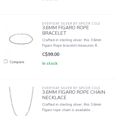
EVERYDAY SILVER BY SPICER COLE
3.6MM FIGARO ROPE
BRACELET
Crafted in sterling silver, this 3.6mm
Figaro Rope bracelet measures 8...
C$99.00
Compare
In stock
EVERYDAY SILVER BY SPICER COLE
3.6MM FIGARO ROPE CHAIN
NECKLACE
Crafted in sterling silver, this 3.6mm
Figaro rope chain is available ...