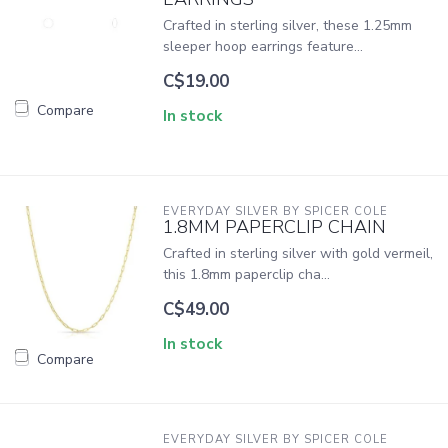
Crafted in sterling silver, these 1.25mm
sleeper hoop earrings feature...
C$19.00
Compare
In stock
EVERYDAY SILVER BY SPICER COLE
1.8MM PAPERCLIP CHAIN
Crafted in sterling silver with gold vermeil,
this 1.8mm paperclip cha...
C$49.00
In stock
Compare
EVERYDAY SILVER BY SPICER COLE