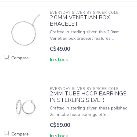
EVERYDAY SILVER BY SPICER COLE
2.0MM VENETIAN BOX
BRACELET
Crafted in sterling silver, this 2.0mm
Venetian box bracelet features ...
C$49.00
Compare
In stock
EVERYDAY SILVER BY SPICER COLE
2MM TUBE HOOP EARRINGS
IN STERLING SILVER
Crafted in sterling silver, these polished
2mm tube hoop earrings offe...
C$59.00
Compare
In stock