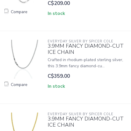
C$209.00
Compare
In stock
EVERYDAY SILVER BY SPICER COLE
3.9MM FANCY DIAMOND-CUT
ICE CHAIN
Crafted in rhodium-plated sterling silver,
this 3.9mm fancy diamond-cu...
C$359.00
Compare
In stock
EVERYDAY SILVER BY SPICER COLE
3.9MM FANCY DIAMOND-CUT
ICE CHAIN