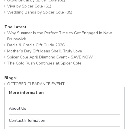
Utwo Bridal by Spicer Cole
(62)
Viva by Spicer Cole
(61)
Wedding Bands by Spicer Cole
(85)
The Latest:
Why Summer Is the Perfect Time to Get Engaged in New
Brunswick
Dad’s & Grad’s Gift Guide 2026
Mother’s Day Gift Ideas She’ll Truly Love
Spicer Cole April Diamond Event - SAVE NOW!
The Gold Rush Continues at Spicer Cole
Blogs:
OCTOBER CLEARANCE EVENT
More information
About Us
Contact Information