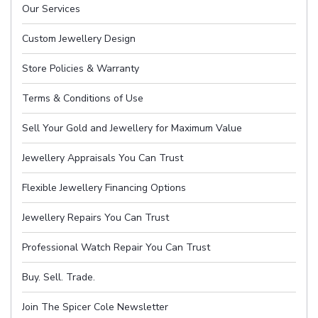
Our Services
Custom Jewellery Design
Store Policies & Warranty
Terms & Conditions of Use
Sell Your Gold and Jewellery for Maximum Value
Jewellery Appraisals You Can Trust
Flexible Jewellery Financing Options
Jewellery Repairs You Can Trust
Professional Watch Repair You Can Trust
Buy. Sell. Trade.
Join The Spicer Cole Newsletter