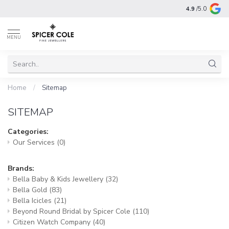
4.9
/5.0
MENU
Home
/
Sitemap
SITEMAP
Categories:
Our Services
(0)
Brands:
Bella Baby & Kids Jewellery
(32)
Bella Gold
(83)
Bella Icicles
(21)
Beyond Round Bridal by Spicer Cole
(110)
Citizen Watch Company
(40)