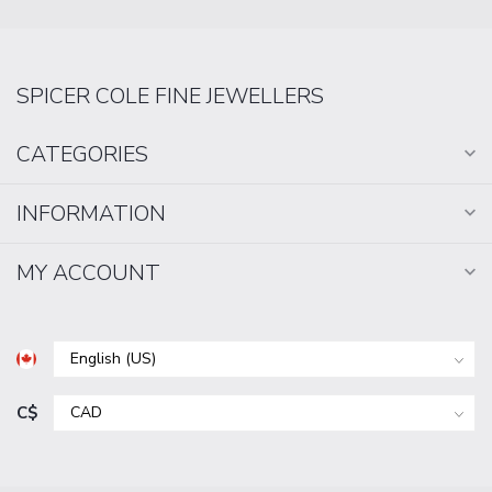
SPICER COLE FINE JEWELLERS
CATEGORIES
INFORMATION
MY ACCOUNT
C$