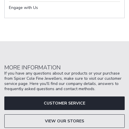
Engage with Us
MORE INFORMATION
If you have any questions about our products or your purchase
from Spicer Cole Fine Jewellers, make sure to visit our customer
service page. Here you'll find our company details, answers to
frequently asked questions and contact methods.
CUSTOMER SERVICE
VIEW OUR STORES