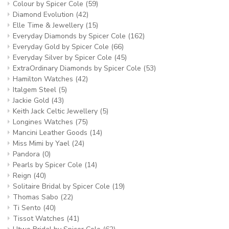
Colour by Spicer Cole
(59)
Diamond Evolution
(42)
Elle Time & Jewellery
(15)
Everyday Diamonds by Spicer Cole
(162)
Everyday Gold by Spicer Cole
(66)
Everyday Silver by Spicer Cole
(45)
ExtraOrdinary Diamonds by Spicer Cole
(53)
Hamilton Watches
(42)
Italgem Steel
(5)
Jackie Gold
(43)
Keith Jack Celtic Jewellery
(5)
Longines Watches
(75)
Mancini Leather Goods
(14)
Miss Mimi by Yael
(24)
Pandora
(0)
Pearls by Spicer Cole
(14)
Reign
(40)
Solitaire Bridal by Spicer Cole
(19)
Thomas Sabo
(22)
Ti Sento
(40)
Tissot Watches
(41)