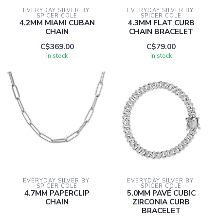
EVERYDAY SILVER BY 
EVERYDAY SILVER BY 
SPICER COLE
SPICER COLE
4.2MM MIAMI CUBAN
4.3MM FLAT CURB
CHAIN
CHAIN BRACELET
C$369.00
C$79.00
In stock
In stock
EVERYDAY SILVER BY 
EVERYDAY SILVER BY 
SPICER COLE
SPICER COLE
4.7MM PAPERCLIP
5.0MM PAVÉ CUBIC
CHAIN
ZIRCONIA CURB
BRACELET