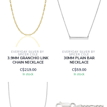
EVERYDAY SILVER BY 
EVERYDAY SILVER BY 
SPICER COLE
SPICER COLE
3.9MM GRANCHIO LINK
30MM PLAIN BAR
CHAIN NECKLACE
NECKLACE
C$219.00
C$59.00
In stock
In stock