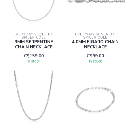
EVERYDAY SILVER BY 
EVERYDAY SILVER BY 
SPICER COLE
SPICER COLE
3MM SERPENTINE
4.0MM FIGARO CHAIN
CHAIN NECKLACE
NECKLACE
C$159.00
C$99.00
In stock
In stock