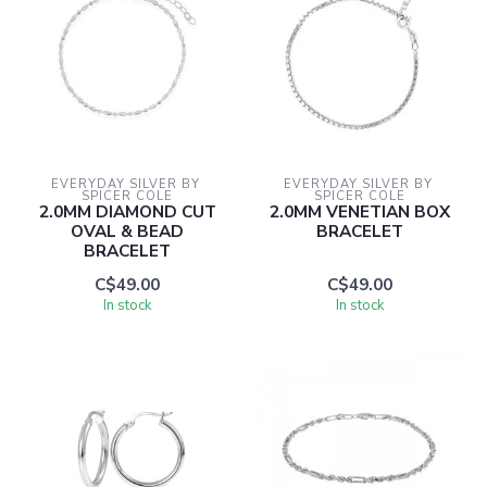
EVERYDAY SILVER BY 
EVERYDAY SILVER BY 
SPICER COLE
SPICER COLE
2.0MM DIAMOND CUT
2.0MM VENETIAN BOX
OVAL & BEAD
BRACELET
BRACELET
C$49.00
C$49.00
In stock
In stock