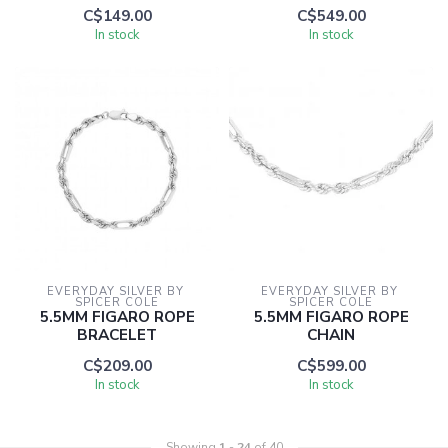
C$149.00
C$549.00
In stock
In stock
EVERYDAY SILVER BY 
EVERYDAY SILVER BY 
SPICER COLE
SPICER COLE
5.5MM FIGARO ROPE
5.5MM FIGARO ROPE
BRACELET
CHAIN
C$209.00
C$599.00
In stock
In stock
Showing
1
-
24
of 40