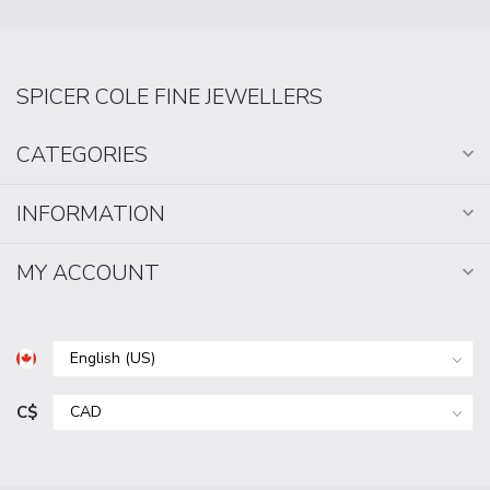
SPICER COLE FINE JEWELLERS
CATEGORIES
INFORMATION
MY ACCOUNT
C$