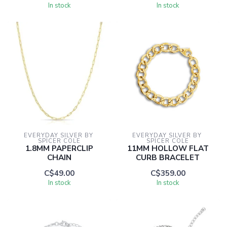
In stock
In stock
EVERYDAY SILVER BY 
EVERYDAY SILVER BY 
SPICER COLE
SPICER COLE
1.8MM PAPERCLIP
11MM HOLLOW FLAT
CHAIN
CURB BRACELET
C$49.00
C$359.00
In stock
In stock