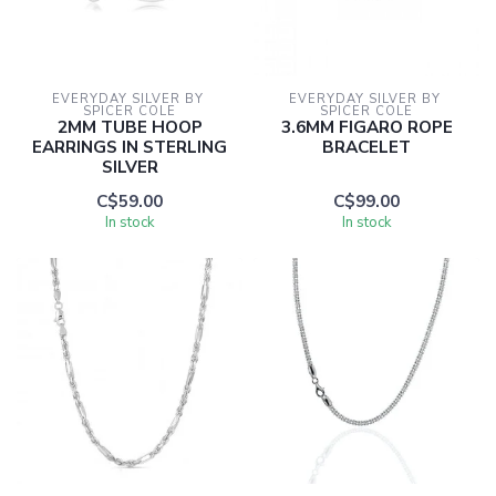
EVERYDAY SILVER BY 
EVERYDAY SILVER BY 
SPICER COLE
SPICER COLE
2MM TUBE HOOP
3.6MM FIGARO ROPE
EARRINGS IN STERLING
BRACELET
SILVER
C$59.00
C$99.00
In stock
In stock