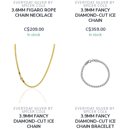
EVERYDAY SILVER BY 
EVERYDAY SILVER BY 
SPICER COLE
SPICER COLE
3.6MM FIGARO ROPE
3.9MM FANCY
CHAIN NECKLACE
DIAMOND-CUT ICE
CHAIN
C$209.00
C$359.00
In stock
In stock
EVERYDAY SILVER BY 
EVERYDAY SILVER BY 
SPICER COLE
SPICER COLE
3.9MM FANCY
3.9MM FANCY
DIAMOND-CUT ICE
DIAMOND-CUT ICE
CHAIN
CHAIN BRACELET