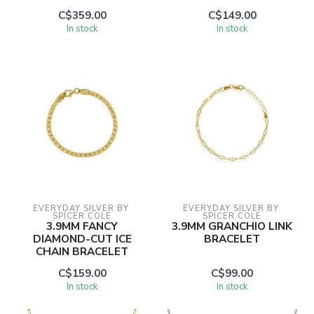
C$359.00
C$149.00
In stock
In stock
EVERYDAY SILVER BY 
EVERYDAY SILVER BY 
SPICER COLE
SPICER COLE
3.9MM FANCY
3.9MM GRANCHIO LINK
DIAMOND-CUT ICE
BRACELET
CHAIN BRACELET
C$159.00
C$99.00
In stock
In stock