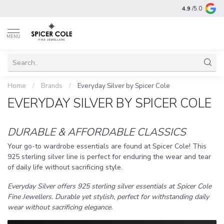
4.9
/5.0
MENU
Home
/
Brands
/
Everyday Silver by Spicer Cole
EVERYDAY SILVER BY SPICER COLE
DURABLE & AFFORDABLE CLASSICS
Your go-to wardrobe essentials are found at Spicer Cole! This
925 sterling silver line is perfect for enduring the wear and tear
of daily life without sacrificing style.
Everyday Silver offers 925 sterling silver essentials at Spicer Cole
Fine Jewellers. Durable yet stylish, perfect for withstanding daily
wear without sacrificing elegance.