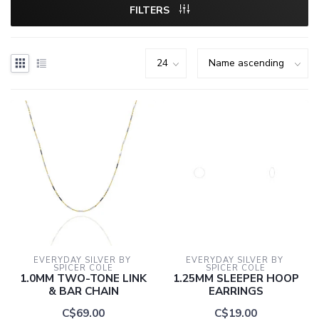
FILTERS
EVERYDAY SILVER BY 
EVERYDAY SILVER BY 
SPICER COLE
SPICER COLE
1.0MM TWO-TONE LINK
1.25MM SLEEPER HOOP
& BAR CHAIN
EARRINGS
C$69.00
C$19.00