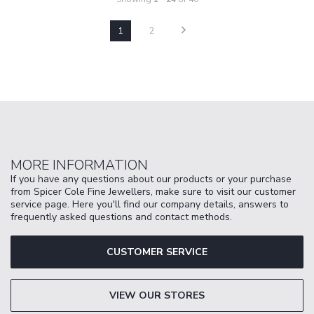
1
2
MORE INFORMATION
If you have any questions about our products or your purchase
from Spicer Cole Fine Jewellers, make sure to visit our customer
service page. Here you'll find our company details, answers to
frequently asked questions and contact methods.
CUSTOMER SERVICE
VIEW OUR STORES